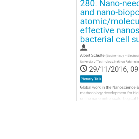
280.
Nano-needl
Go
and nano-biopor
to
atomic/molecul
contribution
page
effective nanos
bacterial cell s
Albert Schulte
(
Biochemistry – Electroc
University of Technology, Nakhon Ratchasi
29/11/2016, 09
Plenary Talk
Global work in the Nanoscience &
methodology development for high-
on the nanometre scale. Logical fur
defined delicate tasks for...
Go
to
contribution
page