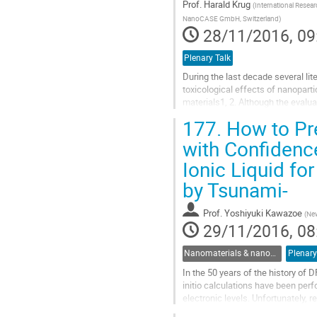
Prof.
Harald Krug
(
International Resea
NanoCASE GmbH, Switzerland
)
28/11/2016, 09
Plenary Talk
During the last decade several li
toxicological effects of nanoparti
materials1, 2. Although the evalu
“toxicity” or “genotoxicity” most o
177.
How to Pre
Go
with Confidence
to
Ionic Liquid f
contribution
page
by Tsunami-
Prof.
Yoshiyuki Kawazoe
(
New
29/11/2016, 08
Nanomaterials & nanostructures
Plenary
In the 50 years of the history of
initio calculations have been per
electronic levels. Unfortunately, 
parameters such as U for band-ga