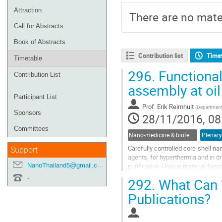
Attraction
There are no mater
Call for Abstracts
Book of Abstracts
Contribution list
Time
Timetable
296.
Functional
Contribution List
assembly at oil
Participant List
Prof.
Erik Reimhult
(
Department 
Sponsors
28/11/2016, 08
Committees
Nano-medicine & biotechnology
Plenary
Carefully controlled core-shell na
Support
agents, for hyperthermia and in dr
NanoThailand5@gmail.com
purification. Unique material fun
superparamagnetic interactions wi
-
292.
What Can 
Go
Publications?
to
contribution
page