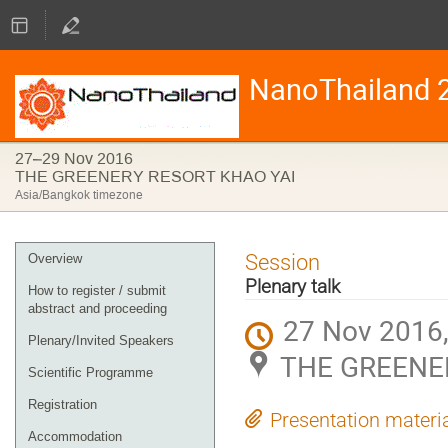
NanoThailand 
27–29 Nov 2016
THE GREENERY RESORT KHAO YAI
Asia/Bangkok timezone
Event
Session
Overview
menu
Plenary talk
How to register / submit
abstract and proceeding
27 Nov 2016,
Plenary/Invited Speakers
THE GREENE
Scientific Programme
Registration
Presentation materi
Accommodation