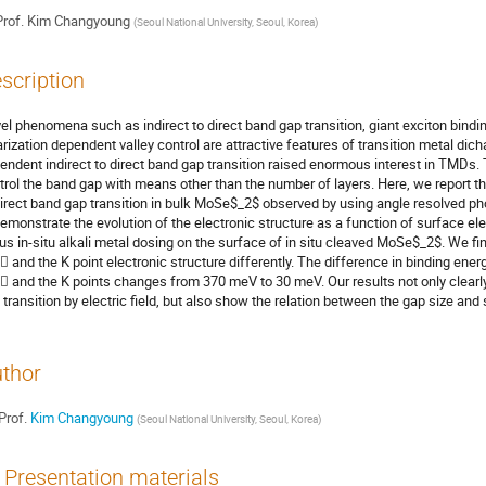
rof.
Kim Changyoung
(
Seoul National University, Seoul, Korea
)
scription
el phenomena such as indirect to direct band gap transition, giant exciton bindin
arization dependent valley control are attractive features of transition metal dic
endent indirect to direct band gap transition raised enormous interest in TMDs.
trol the band gap with means other than the number of layers. Here, we report the 
direct band gap transition in bulk MoSe$_2$ observed by using angle resolved p
demonstrate the evolution of the electronic structure as a function of surface ele
us in-situ alkali metal dosing on the surface of in situ cleaved MoSe$_2$. We fin
  and the K point electronic structure differently. The difference in binding 
  and the K points changes from 370 meV to 30 meV. Our results not only clearly 
 transition by electric field, but also show the relation between the gap size and su
thor
Prof.
Kim Changyoung
(
Seoul National University, Seoul, Korea
)
Presentation materials