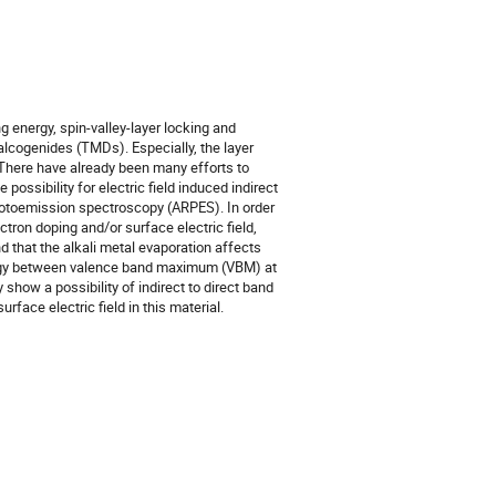
g energy, spin-valley-layer locking and
halcogenides (TMDs). Especially, the layer
 There have already been many efforts to
possibility for electric field induced indirect
hotoemission spectroscopy (ARPES). In order
ctron doping and/or surface electric field,
d that the alkali metal evaporation affects
energy between valence band maximum (VBM) at
show a possibility of indirect to direct band
rface electric field in this material.