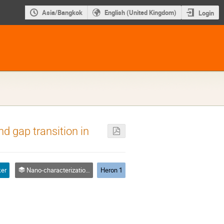
Asia/Bangkok
English (United Kingdom)
Login
and gap transition in
ker
Nano-characterization & instruments
Heron 1