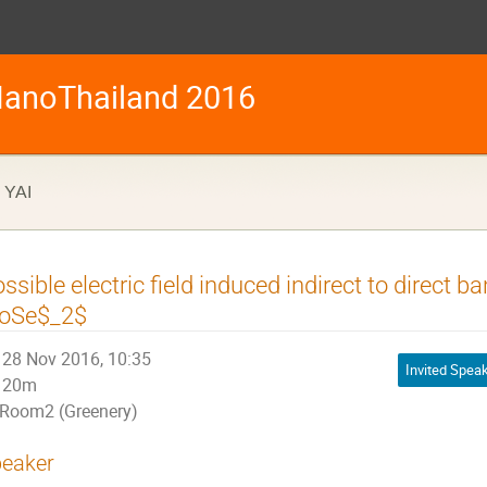
anoThailand 2016
YAI
ssible electric field induced indirect to direct b
oSe$_2$
28 Nov 2016, 10:35
Invited Spea
20m
Room2 (Greenery)
eaker