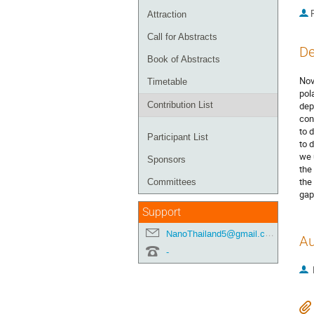
P
Attraction
Call for Abstracts
De
Book of Abstracts
Nov
Timetable
pol
Contribution List
dep
con
to 
Participant List
to 
we 
Sponsors
the
the
Committees
gap
Support
NanoThailand5@gmail.com
Au
-