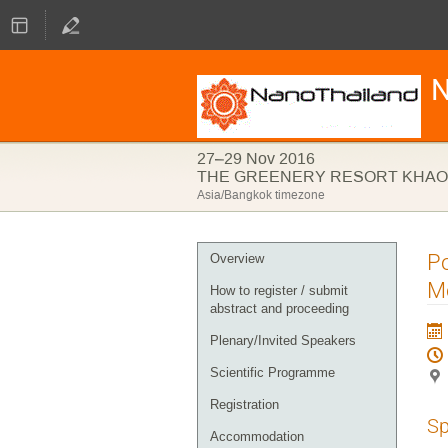
N
27–29 Nov 2016
THE GREENERY RESORT KHAO 
Asia/Bangkok timezone
Event
Po
Overview
menu
M
How to register / submit
abstract and proceeding
Plenary/Invited Speakers
Scientific Programme
Registration
Sp
Accommodation