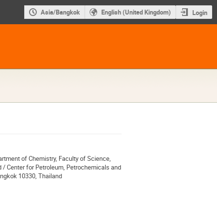
Asia/Bangkok
English (United Kingdom)
Login
rtment of Chemistry, Faculty of Science,
 / Center for Petroleum, Petrochemicals and
angkok 10330, Thailand