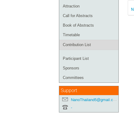
Attraction
N
Call for Abstracts
Book of Abstracts
Timetable
Contribution List
Participant List
Sponsors
Committees
Support
NanoThailand5@gmail.com
-