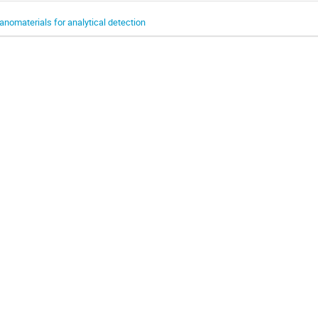
anomaterials for analytical detection