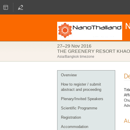
N
27–29 Nov 2016
THE GREENERY RESORT KHAO 
Asia/Bangkok timezone
Event
De
Overview
menu
How to register / submit
Titl
abstract and proceeding
Affi
Plenary/Invited Speakers
Chu
Adv
Scientific Programme
Registration
Au
Accommodation