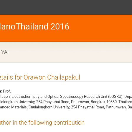
anoThailand 2016
YAI
tails for Orawon Chailapakul
e:
Prof.
liation:
Electrochemistry and Optical Spectroscopy Research Unit (EOSRU), Depa
lalongkorn University, 254 Phayathai Road, Patumwan, Bangkok 10330, Thailand
anced Materials, Chulalongkorn University, 254 Phayathai Road, Pathumwan, B
thor in the following contribution