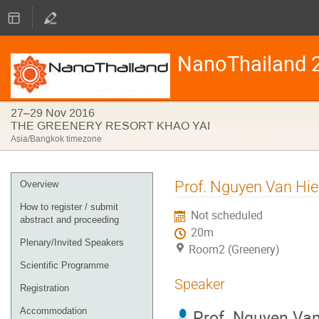
NanoThailand 
27–29 Nov 2016
THE GREENERY RESORT KHAO YAI
Asia/Bangkok timezone
Event
Prof. Nguyen Van Hi
Overview
menu
How to register / submit
Not scheduled
abstract and proceeding
20m
Plenary/Invited Speakers
Room2 (Greenery)
Scientific Programme
Speaker
Registration
Accommodation
Prof.
Nguyen Van