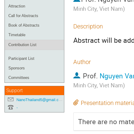
Attraction
Minh City, Viet Nam
)
Call for Abstracts
Description
Book of Abstracts
Timetable
Abstract will be ad
Contribution List
Participant List
Author
Sponsors
Prof.
Nguyen Va
Committees
Minh City, Viet Nam
)
Support
NanoThailand5@gmail.com
Presentation materi
-
There are no mater