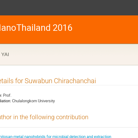
anoThailand 2016
YAI
tails for Suwabun Chirachanchai
e:
Prof.
liation:
Chulalongkorn University
thor in the following contribution
hitosan-metal nanohybrids for microbial detection and extraction