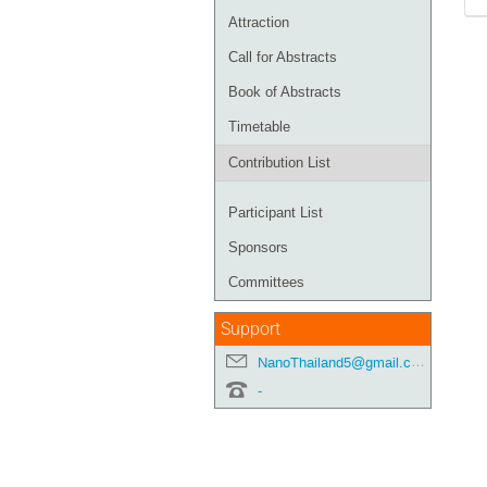
Attraction
Call for Abstracts
Book of Abstracts
Timetable
Contribution List
Participant List
Sponsors
Committees
Support
NanoThailand5@gmail.com
-