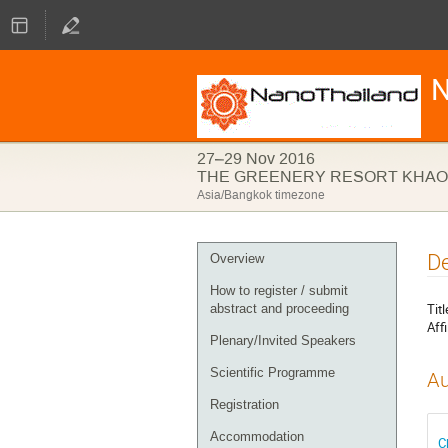
N
27–29 Nov 2016
THE GREENERY RESORT KHAO 
Asia/Bangkok timezone
Event
De
Overview
menu
How to register / submit
Titl
abstract and proceeding
Affi
Plenary/Invited Speakers
Scientific Programme
Au
Registration
Accommodation
C