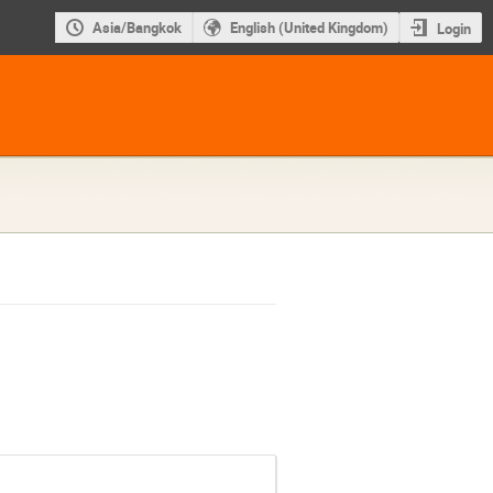
Asia/Bangkok
English (United Kingdom)
Login