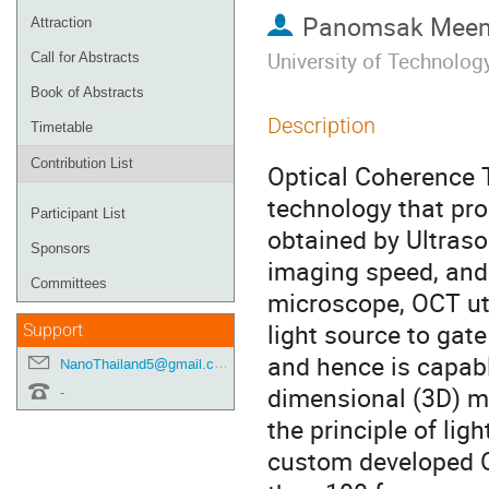
Panomsak Mee
Attraction
University of Technolo
Call for Abstracts
Book of Abstracts
Description
Timetable
Contribution List
Optical Coherence 
technology that pro
Participant List
obtained by Ultraso
Sponsors
imaging speed, and h
Committees
microscope, OCT ut
light source to gat
Support
and hence is capab
NanoThailand5@gmail.com
dimensional (3D) ma
-
the principle of lig
custom developed O