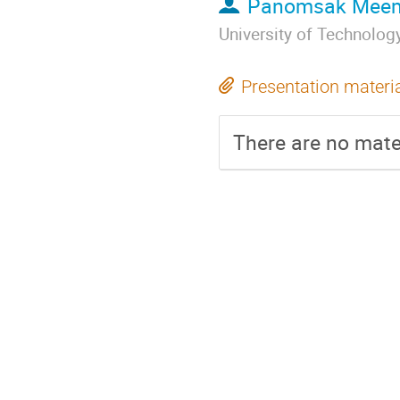
Panomsak Mee
University of Technolo
Presentation materi
There are no mater