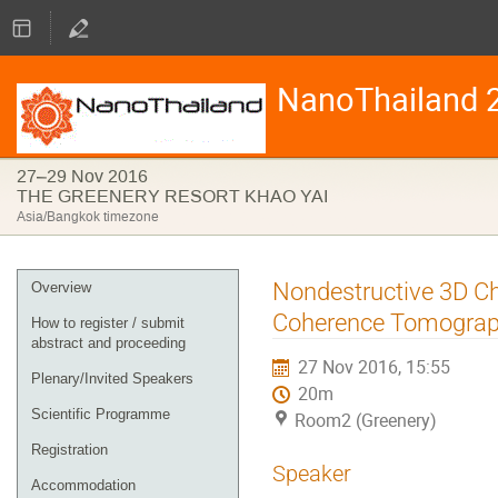
NanoThailand 
27–29 Nov 2016
THE GREENERY RESORT KHAO YAI
Asia/Bangkok timezone
Event
Nondestructive 3D Cha
Overview
menu
Coherence Tomogra
How to register / submit
abstract and proceeding
27 Nov 2016, 15:55
Plenary/Invited Speakers
20m
Scientific Programme
Room2 (Greenery)
Registration
Speaker
Accommodation