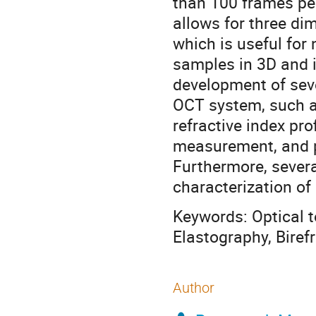
than 100 frames pe
allows for three di
which is useful for
samples in 3D and i
development of sev
OCT system, such a
refractive index pro
measurement, and po
Furthermore, severa
characterization of
Keywords: Optical 
Elastography, Biref
Author