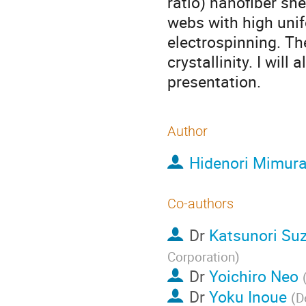
ratio) nanofiber sh
webs with high uni
electrospinning. Th
crystallinity. I will
presentation.
Author
Hidenori Mimur
Co-authors
Dr
Katsunori Suz
Corporation
)
Dr
Yoichiro Neo
Dr
Yoku Inoue
(
D