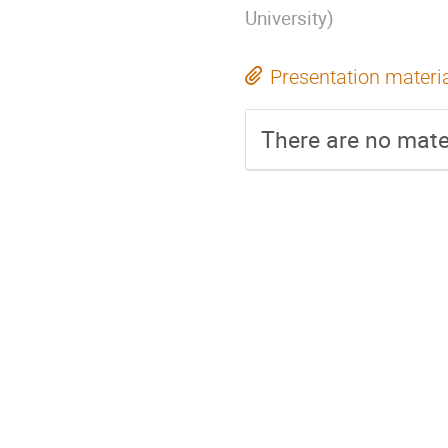
University
)
Presentation materi
There are no mater