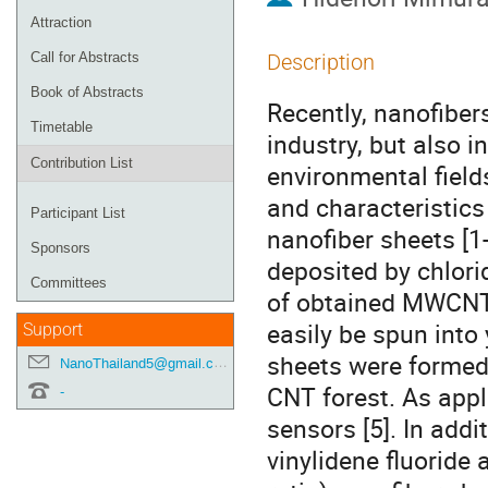
Attraction
Call for Abstracts
Description
Book of Abstracts
Recently, nanofiber
Timetable
industry, but also i
Contribution List
environmental fields
and characteristics
Participant List
nanofiber sheets [
Sponsors
deposited by chlori
Committees
of obtained MWCNTs
easily be spun into
Support
sheets were formed
NanoThailand5@gmail.com
CNT forest. As appli
-
sensors [5]. In add
vinylidene fluoride