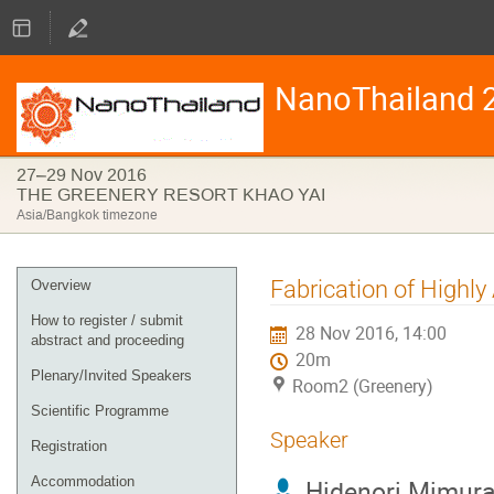
NanoThailand 
27–29 Nov 2016
THE GREENERY RESORT KHAO YAI
Asia/Bangkok timezone
Event
Fabrication of Highl
Overview
menu
How to register / submit
28 Nov 2016, 14:00
abstract and proceeding
20m
Plenary/Invited Speakers
Room2 (Greenery)
Scientific Programme
Speaker
Registration
Accommodation
Hidenori Mimur