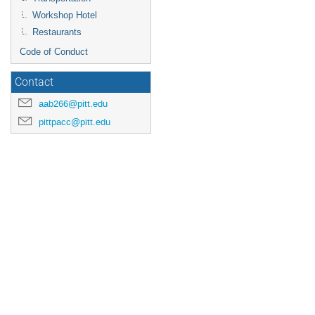
Workshop Hotel
Restaurants
Code of Conduct
Contact
aab266@pitt.edu
pittpacc@pitt.edu