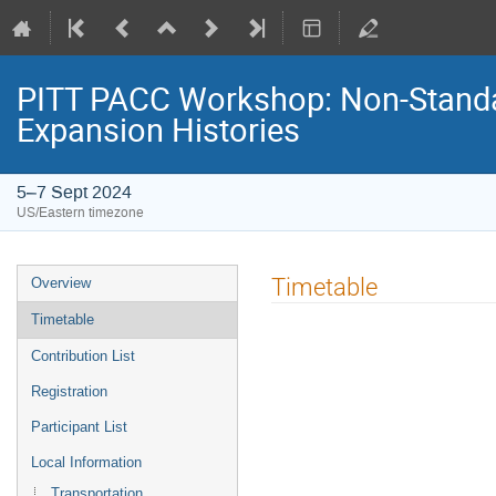
PITT PACC Workshop: Non-Stand
Expansion Histories
5–7 Sept 2024
US/Eastern timezone
Event
Timetable
Overview
menu
Timetable
Contribution List
Registration
Participant List
Local Information
Transportation