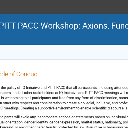
e & PITT PACC Workshop: Axions, Fu
ode of Conduct
is the policy of IQ Initiative and PITT PACC that all participants, including attende
unteers, and all other stakeholders at IQ Initiative and PITT PACC meetings wil
t is welcoming to all participants and free from any form of discrimination, harassm
h other with respect and consideration to create a collegial, inclusive, and profe
C meetings. Creating a supportive environment to enable scientific discourse is th
ticipants will avoid any inappropriate actions or statements based on individual c
al orientation, gender identity, gender expression, marital status, nationality, polit
kground, or any other characteristic protected by law. Disruptive or harassing beh