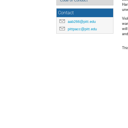
Code of Conduct
Har
unw
Contact
Vio
aab266@pitt.edu
war
wil
pittpacc@pitt.edu
and
Thi