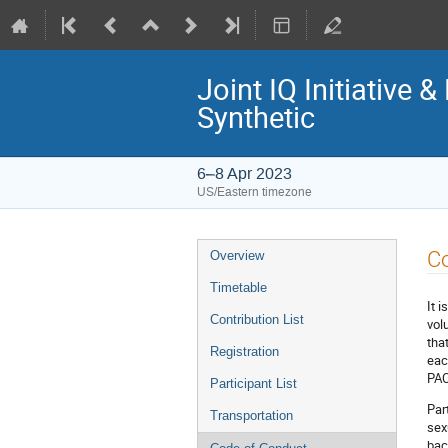
Joint IQ Initiativ
Synthetic
6–8 Apr 2023
US/Eastern timezone
Event
C
Overview
menu
Timetable
It 
Contribution List
vol
tha
Registration
eac
PAC
Participant List
Par
Transportation
sexu
bac