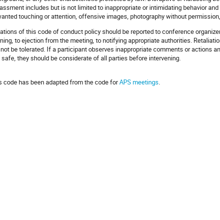
assment includes but is not limited to inappropriate or intimidating behavior 
anted touching or attention, offensive images, photography without permission,
lations of this code of conduct policy should be reported to conference organiz
ning, to ejection from the meeting, to notifying appropriate authorities. Retaliat
l not be tolerated. If a participant observes inappropriate comments or actions 
 safe, they should be considerate of all parties before intervening.
s code has been adapted from the code for
APS meetings
.