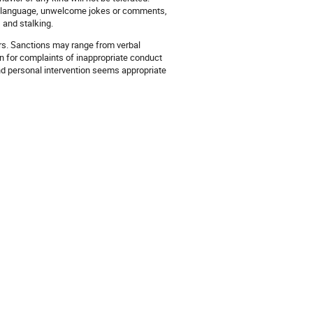
and language, unwelcome jokes or comments,
 and stalking.
ers. Sanctions may range from verbal
ion for complaints of inappropriate conduct
and personal intervention seems appropriate