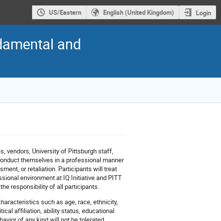
US/Eastern
English (United Kingdom)
Login
ndamental and
es, vendors, University of Pittsburgh staff,
l conduct themselves in a professional manner
ent, or retaliation. Participants will treat
ssional environment at IQ Initiative and PITT
e responsibility of all participants.
haracteristics such as age, race, ethnicity,
ical affiliation, ability status, educational
avior of any kind will not be tolerated.