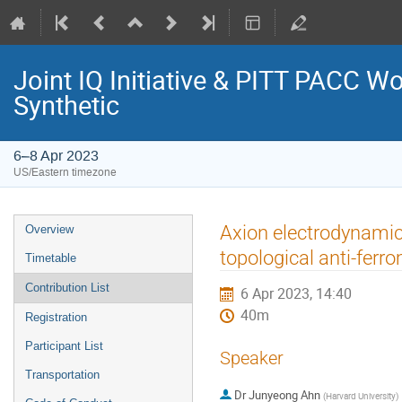
Joint IQ Initiative & PITT PACC 
Synthetic
6–8 Apr 2023
US/Eastern timezone
Event
Axion electrodynamics 
Overview
menu
topological anti-ferr
Timetable
Contribution List
6 Apr 2023, 14:40
40m
Registration
Participant List
Speaker
Transportation
Dr
Junyeong Ahn
(
Harvard University
)