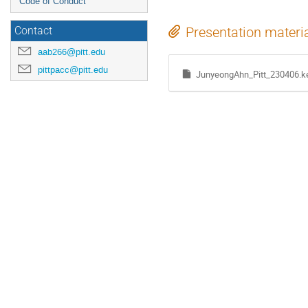
Code of Conduct
Presentation materi
Contact
aab266@pitt.edu
pittpacc@pitt.edu
JunyeongAhn_Pitt_230406.k