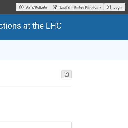
Asia/Kolkata
English (United Kingdom)
Login
ctions at the LHC