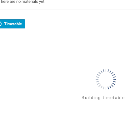
There are no materials yet.
Timetable
Building timetable...