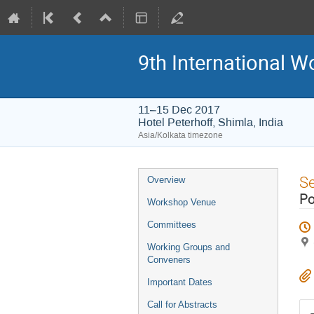
9th International W
11–15 Dec 2017
Hotel Peterhoff, Shimla, India
Asia/Kolkata timezone
Event
S
Overview
menu
Po
Workshop Venue
Committees
Working Groups and
Conveners
Important Dates
Call for Abstracts