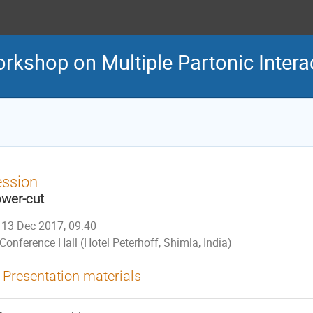
orkshop on Multiple Partonic Intera
ession
wer-cut
13 Dec 2017, 09:40
Conference Hall (Hotel Peterhoff, Shimla, India)
Presentation materials