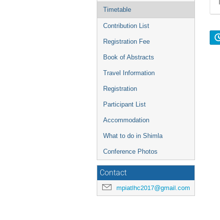
Timetable
Contribution List
Registration Fee
Book of Abstracts
Travel Information
Registration
Participant List
Accommodation
What to do in Shimla
Conference Photos
Contact
mpiatlhc2017@gmail.com