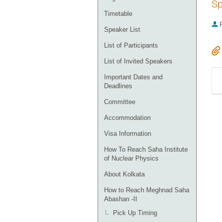
Sp
Timetable
P
Speaker List
List of Participants
List of Invited Speakers
Important Dates and
Deadlines
Committee
Accommodation
Visa Information
How To Reach Saha Institute
of Nuclear Physics
About Kolkata
How to Reach Meghnad Saha
Abashan -II
Pick Up Timing