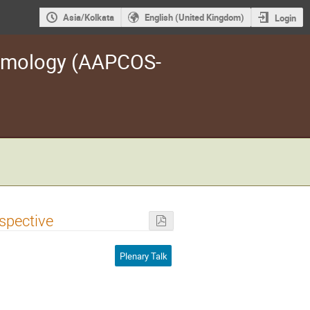
Asia/Kolkata
English (United Kingdom)
Login
osmology (AAPCOS-
spective
Plenary Talk