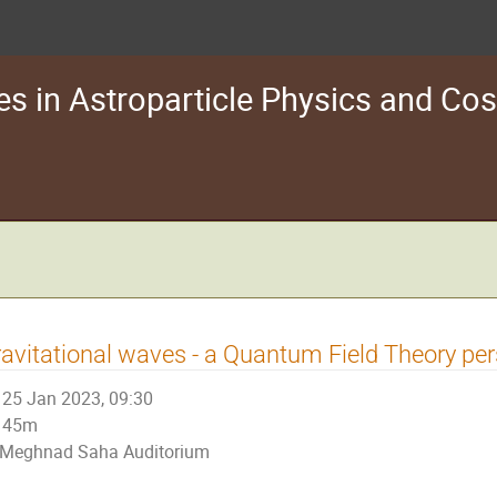
s in Astroparticle Physics and C
avitational waves - a Quantum Field Theory per
25 Jan 2023, 09:30
45m
Meghnad Saha Auditorium