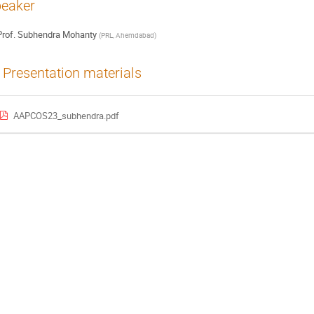
eaker
rof.
Subhendra Mohanty
(
PRL, Ahemdabad
)
Presentation materials
AAPCOS23_subhendra.pdf