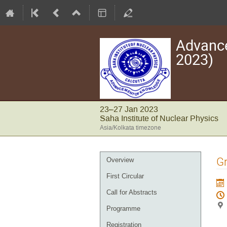
Advance
2023)
23–27 Jan 2023
Saha Institute of Nuclear Physics
Asia/Kolkata timezone
Event
Gr
Overview
menu
First Circular
Call for Abstracts
Programme
Registration