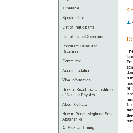
Timetable
Sp
Speaker List
List of Participants
List of Invited Speakers
De
Important Dates and
The
Deadlines
lum
Committee
Par
sca
Accommodation
det
nuc
Visa Information
mas
SLD
How To Reach Saha Institute
lab
of Nuclear Physics
has
fro
About Kolkata
thr
How to Reach Meghnad Saha
the
Abashan -II
hav
Pick Up Timing