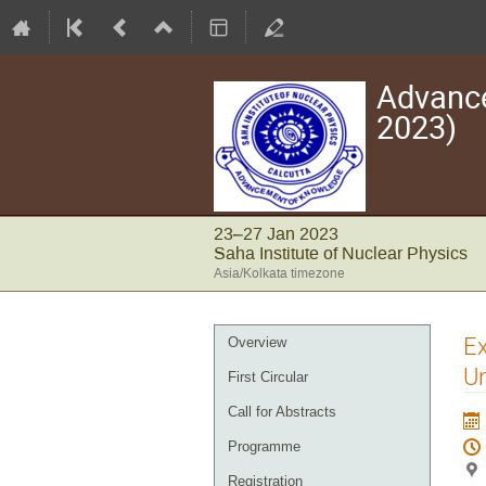
Advance
2023)
23–27 Jan 2023
Saha Institute of Nuclear Physics
Asia/Kolkata timezone
Event
Ex
Overview
menu
Un
First Circular
Call for Abstracts
Programme
Registration