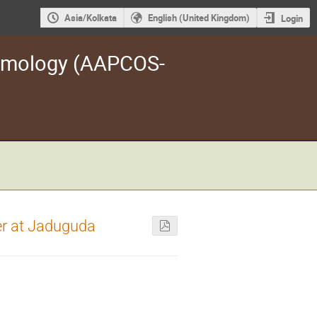
Asia/Kolkata
English (United Kingdom)
Login
osmology (AAPCOS-
er at Jaduguda