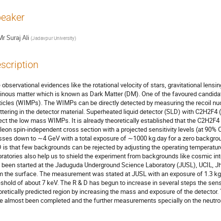
eaker
Mr
Suraj Ali
(
Jadavpur University
)
scription
 observational evidences like the rotational velocity of stars, gravitational lensi
inous matter which is known as Dark Matter (DM). One of the favoured candida
ticles (WIMPs). The WIMPs can be directly detected by measuring the recoil nu
ttering in the detector material. Superheated liquid detector (SLD) with C2H2F4 (b.
ect the low mass WIMPs. It is already theoretically established that the C2H2F
leon spin-independent cross section with a projected sensitivity levels (at 90% 
ses down to ∼4 GeV with a total exposure of ∼1000 kg.day for a zero backgrou
 is that few backgrounds can be rejected by adjusting the operating temperatur
oratories also help us to shield the experiment from backgrounds like cosmic inte
 been started at the Jaduguda Underground Science Laboratory (JUSL), UCIL, J
m the surface. The measurement was stated at JUSL with an exposure of 1.3 kg
eshold of about 7 keV. The R & D has begun to increase in several steps the sensit
oretically predicted region by increasing the mass and exposure of the detect
e almost been completed and the further measurements specially on the neutron