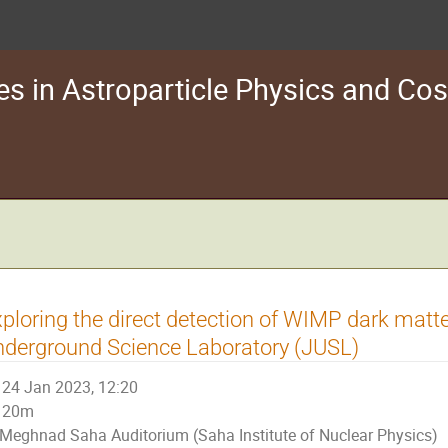
s in Astroparticle Physics and C
ploring the direct detection of WIMP dark matt
derground Science Laboratory (JUSL)
24 Jan 2023, 12:20
20m
Meghnad Saha Auditorium (Saha Institute of Nuclear Physics)