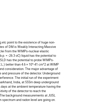
ng etc point to the existence of huge non-
tes of DM is Weakly Interacting Massive
clei from the WIMPs-nuclear elastic
p. = -26.3 oC) liquid has the potential to
4 SLD has the potential to probe WIMPs-
C.L.) better than 4.6 × 10^-41 cm^2 at WIMP
nd consideration. The major advantage of
e and pressure of the detector. Underground
rference. The initial run of the experiment
harkhand, India, at 555m deep underground
.days at the ambient temperature having the
ivity of the detector to reach the
or. The background measurements at JUSL
 spectrum and radon level are going on.