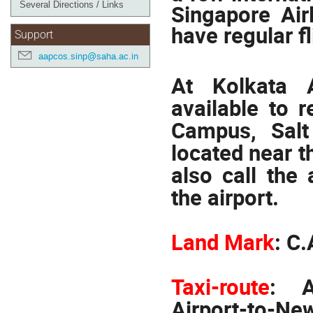
Several Directions / Links
Singapore Air
have regular fl
Support
aapcos.sinp@saha.ac.in
At Kolkata A
available to 
Campus, Salt
located near th
also call the
the airport.
Land Mark
:
C.
Taxi-route
:
A
Airport-to-Ne