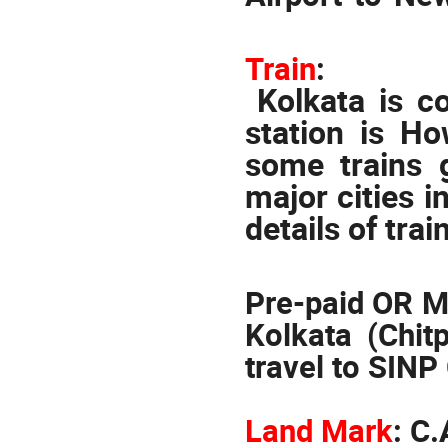
Train
:
Kolkata is c
station is Ho
some trains 
major cities i
details of trai
Pre-paid OR Me
Kolkata (Chit
travel to SINP
Land Mark
:
C.