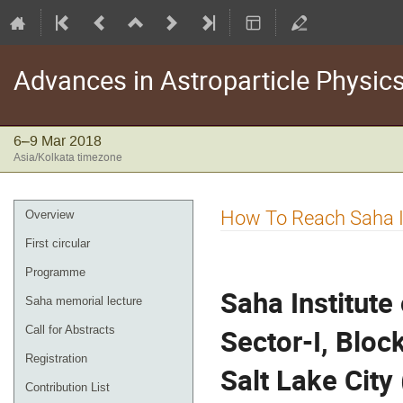
Advances in Astroparticle Phys
6–9 Mar 2018
Asia/Kolkata timezone
Event
How To Reach Saha In
Overview
menu
First circular
Programme
Saha Institute
Saha memorial lecture
Sector-I, Bloc
Call for Abstracts
Registration
Salt Lake City
Contribution List