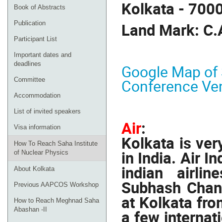
Kolkata - 700
Book of Abstracts
Publication
Land Mark: C.
Participant List
Important dates and
deadlines
Google Map of S
Committee
Conference Ve
Accommodation
List of invited speakers
Air
:
Visa information
Kolkata is ver
How To Reach Saha Institute
in India. Air I
of Nuclear Physics
indian airli
About Kolkata
Subhash Chand
Previous AAPCOS Workshop
at Kolkata from
How to Reach Meghnad Saha
Abashan -II
a few internati