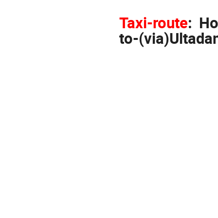
Taxi-route
:
Ho
to-(via)Ultada