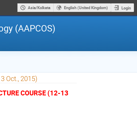
Asia/Kolkata
English (United Kingdom)
Login
logy (AAPCOS)
13 Oct., 2015)
ECTURE COURSE (12-13