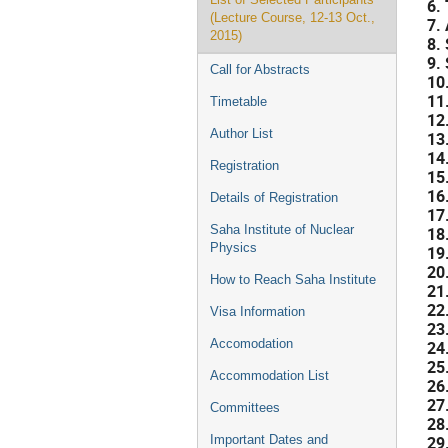
6.
(Lecture Course, 12-13 Oct.,
7.
2015)
8.
9.
Call for Abstracts
10
11
Timetable
12
Author List
13
14
Registration
15
16
Details of Registration
17
Saha Institute of Nuclear
18
Physics
19
20
How to Reach Saha Institute
21
22
Visa Information
23
Accomodation
24
25
Accommodation List
26
27
Committees
28
29
Important Dates and