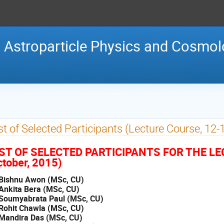
 Astroparticle Physics and Cosmo
st of Selected Participants (Lecture Course, 12-
IST OF SELECTED PARTICIPANTS FOR THE L
tober, 2015)
 Bishnu Awon (MSc, CU)
 Ankita Bera (MSc, CU)
 Soumyabrata Paul (MSc, CU)
 Rohit Chawla (MSc, CU)
 Mandira Das (MSc, CU)