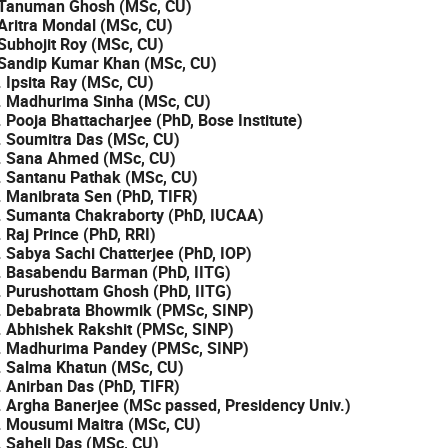
 Tanuman Ghosh (MSc, CU)
 Aritra Mondal (MSc, CU)
 Subhojit Roy (MSc, CU)
 Sandip Kumar Khan (MSc, CU)
. Ipsita Ray (MSc, CU)
. Madhurima Sinha (MSc, CU)
. Pooja Bhattacharjee (PhD, Bose Institute)
. Soumitra Das (MSc, CU)
. Sana Ahmed (MSc, CU)
. Santanu Pathak (MSc, CU)
. Manibrata Sen (PhD, TIFR)
. Sumanta Chakraborty (PhD, IUCAA)
. Raj Prince (PhD, RRI)
. Sabya Sachi Chatterjee (PhD, IOP)
. Basabendu Barman (PhD, IITG)
. Purushottam Ghosh (PhD, IITG)
. Debabrata Bhowmik (PMSc, SINP)
. Abhishek Rakshit (PMSc, SINP)
. Madhurima Pandey (PMSc, SINP)
. Salma Khatun (MSc, CU)
. Anirban Das (PhD, TIFR)
. Argha Banerjee (MSc passed, Presidency Univ.)
. Mousumi Maitra (MSc, CU)
. Saheli Das (MSc, CU)