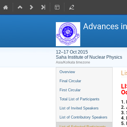
Advances in
12–17 Oct 2015
Saha Institute of Nuclear Physics
Asia/Kolkata timezone
Event
Li
Overview
menu
Final Circular
L
Oc
First Circular
Total List of Participants
1.
2.
List of Invited Speakers
3.
4.
List of Contributory Speakers
5.
List of Selected Participants