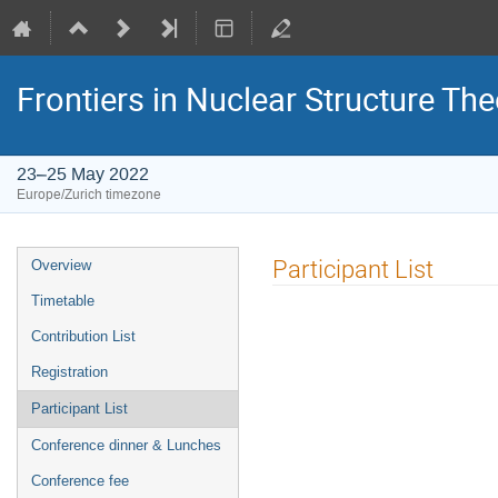
Frontiers in Nuclear Structure The
23–25 May 2022
Europe/Zurich timezone
Event
Participant List
Overview
menu
Timetable
Contribution List
Registration
Participant List
Conference dinner & Lunches
Conference fee