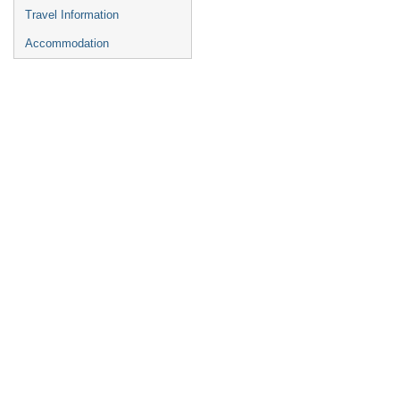
Travel Information
Accommodation