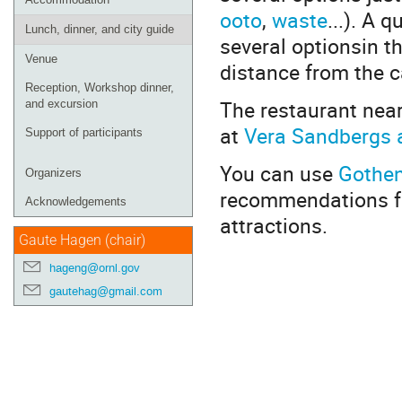
ooto
,
waste
...). A 
Lunch, dinner, and city guide
several optionsin t
Venue
distance from the 
Reception, Workshop dinner,
The restaurant nea
and excursion
at
Vera Sandbergs a
Support of participants
You can use
Gothenb
Organizers
recommendations for
Acknowledgements
attractions.
Gaute Hagen (chair)
hageng@ornl.gov
gautehag@gmail.com