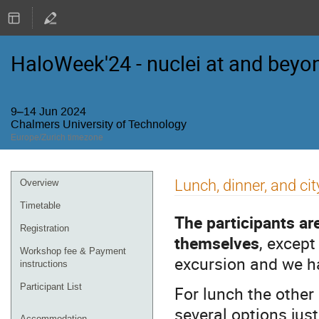
HaloWeek'24 - nuclei at and beyon
9–14 Jun 2024
Chalmers University of Technology
Europe/Zurich timezone
Event
Lunch, dinner, and cit
Overview
menu
Timetable
The participants ar
Registration
themselves
, excep
Workshop fee & Payment
excursion and we h
instructions
Participant List
For lunch the other
several options jus
Accommodation