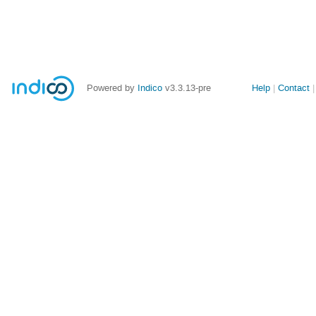
Site
Powered by
Indico
v3.3.13-pre
Help
Contact
links