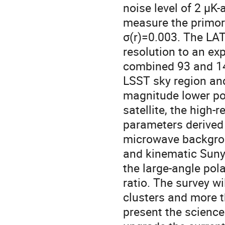
noise level of 2 μK
measure the primordi
σ(r)=0.003. The LAT
resolution to an ex
combined 93 and 14
LSST sky region and
magnitude lower po
satellite, the high
parameters derived 
microwave backgrou
and kinematic Sunya
the large-angle pol
ratio. The survey wi
clusters and more t
present the science