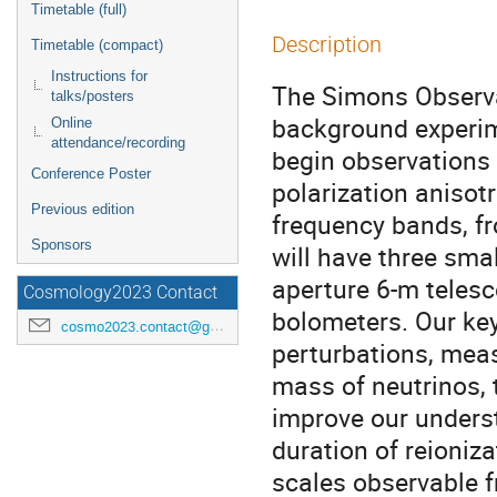
Timetable (full)
Description
Timetable (compact)
Instructions for
The Simons Observa
talks/posters
background experime
Online
attendance/recording
begin observations
Conference Poster
polarization anisot
Previous edition
frequency bands, fr
Sponsors
will have three sma
aperture 6-m telesc
Cosmology2023 Contact
bolometers. Our key
cosmo2023.contact@gmail.com
perturbations, meas
mass of neutrinos, 
improve our underst
duration of reioniza
scales observable f