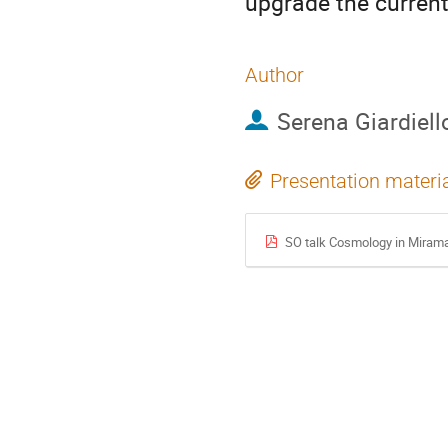
upgrade the curren
Author
Serena Giardiell
Presentation materi
SO talk Cosmology in Miram