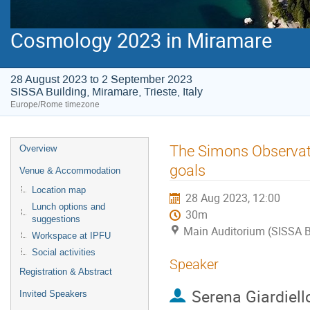
Cosmology 2023 in Miramare
28 August 2023 to 2 September 2023
SISSA Building, Miramare, Trieste, Italy
Europe/Rome timezone
Event
The Simons Observato
Overview
menu
goals
Venue & Accommodation
Location map
28 Aug 2023, 12:00
Lunch options and
30m
suggestions
Main Auditorium (SISSA Bui
Workspace at IPFU
Social activities
Speaker
Registration & Abstract
Serena Giardiell
Invited Speakers