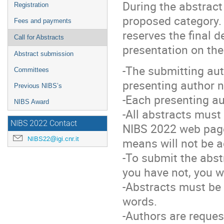
During the abstract
Registration
proposed category. 
Fees and payments
reserves the final d
Call for Abstracts
presentation on the
Abstract submission
-The submitting aut
Committees
presenting author no
Previous NIBS’s
-Each presenting au
NIBS Award
-All abstracts must
NIBS 2022 Contact
NIBS 2022 web pages
NIBS22@igi.cnr.it
means will not be 
-To submit the abst
you have not, you w
-Abstracts must be 
words.
-Authors are request