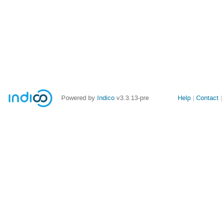
Site
Powered by
Indico
v3.3.13-pre
Help
Contact
links