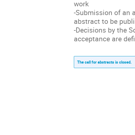
work
-Submission of an 
abstract to be publ
-Decisions by the S
acceptance are defi
The call for abstracts is closed.