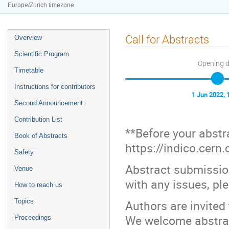
Europe/Zurich timezone
Event
Call for Abstracts
Overview
menu
Scientific Program
Opening 
Timetable
Instructions for contributors
1 Jun 2022, 
Second Announcement
Contribution List
**Before your abstr
Book of Abstracts
https://indico.cern
Safety
Abstract submissio
Venue
with any issues, pl
How to reach us
Topics
Authors are invited
We welcome abstrac
Proceedings