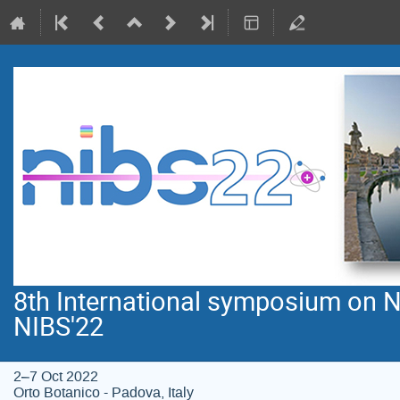
8th International symposium on N
NIBS'22
2–7 Oct 2022
Orto Botanico - Padova, Italy