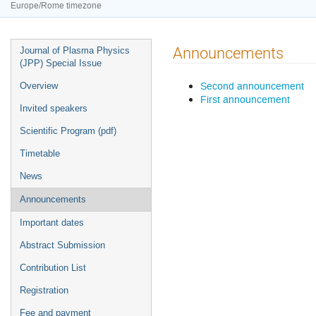
Europe/Rome timezone
Event
Announcements
Journal of Plasma Physics
menu
(JPP) Special Issue
Second announcement
Overview
First announcement
Invited speakers
Scientific Program (pdf)
Timetable
News
Announcements
Important dates
Abstract Submission
Contribution List
Registration
Fee and payment