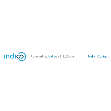
Site
Powered by
Indico
v3.3.13-pre
Help
Contact
links