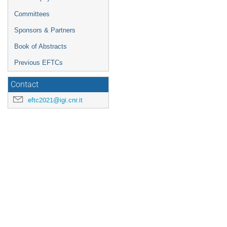
Committees
Sponsors & Partners
Book of Abstracts
Previous EFTCs
Contact
eftc2021@igi.cnr.it