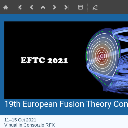
19th European Fusion Theory Con
11–15 Oct 2021
Virtual in Consorzio RFX