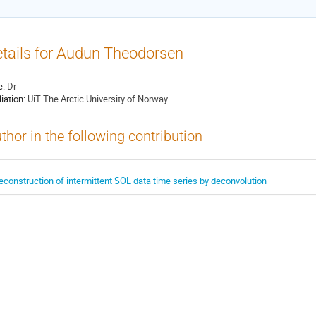
tails for Audun Theodorsen
e:
Dr
liation:
UiT The Arctic University of Norway
thor in the following contribution
econstruction of intermittent SOL data time series by deconvolution