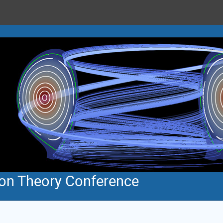
ion Theory Conference