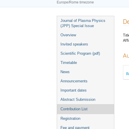
Europe/Rome timezone
Event
De
Journal of Plasma Physics
menu
(JPP) Special Issue
Titl
Overview
Affi
Invited speakers
Scientific Program (pdf)
Au
Timetable
News
R
Announcements
Important dates
Abstract Submission
Contribution List
Registration
Fee and payment