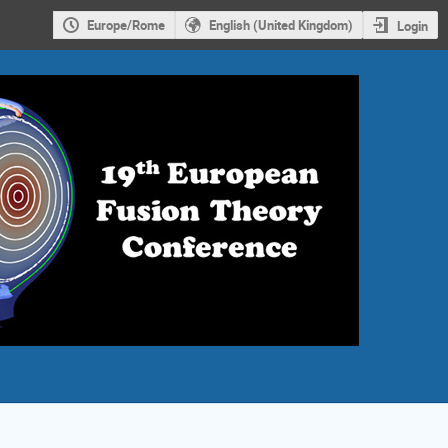
Europe/Rome
English (United Kingdom)
Login