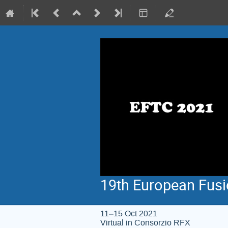
19th European Fus
11–15 Oct 2021
Virtual in Consorzio RFX