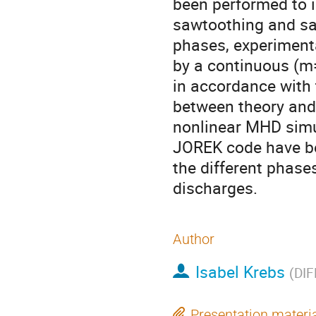
been performed to i
sawtoothing and sa
phases, experimenta
by a continuous (m=
in accordance with 
between theory and 
nonlinear MHD simu
JOREK code have be
the different phas
discharges.
Author
Isabel Krebs
(
DIF
Presentation materi