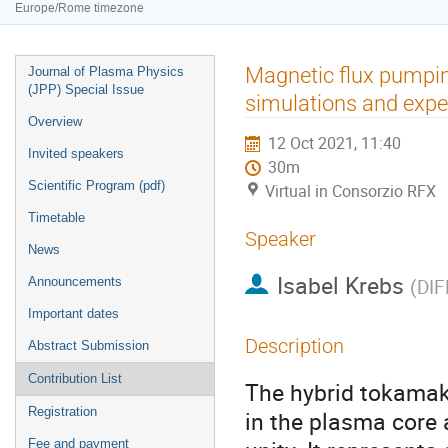
Europe/Rome timezone
Event
Magnetic flux pumpin
Journal of Plasma Physics
menu
(JPP) Special Issue
simulations and expe
Overview
12 Oct 2021, 11:40
Invited speakers
30m
Scientific Program (pdf)
Virtual in Consorzio RFX
Timetable
Speaker
News
Isabel Krebs
Announcements
(
DIF
Important dates
Description
Abstract Submission
Contribution List
The hybrid tokamak
Registration
in the plasma core a
Fee and payment