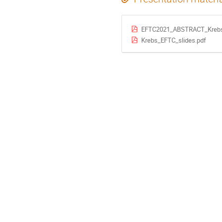
EFTC2021_ABSTRACT_Krebs
Krebs_EFTC_slides.pdf