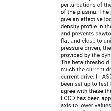
perturbations of the
of the plasma. The
give an effective l
density profile in 
and prevents sawtoo
flat and close to un
pressure-driven, t
provided by the dyn
The beta threshold
much the current den
current drive. In 
been set up to test
agree with these the
ECCD has been appli
axis to lower value