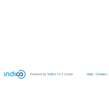
Site
Powered by
Indico
v3.3.13-pre
Help
Contact
links