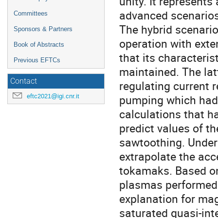
unity. It represent
advanced scenarios
Committees
The hybrid scenario
Sponsors & Partners
operation with ext
Book of Abstracts
that its characteris
Previous EFTCs
maintained. The latt
Contact
regulating current 
eftc2021@igi.cnr.it
pumping which had 
calculations that h
predict values of t
sawtoothing. Underst
extrapolate the acce
tokamaks. Based o
plasmas performed 
explanation for mag
saturated quasi-int