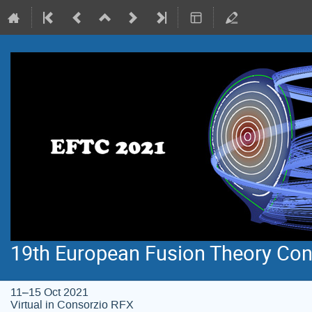
19th European Fusion Theory Con
11–15 Oct 2021
Virtual in Consorzio RFX