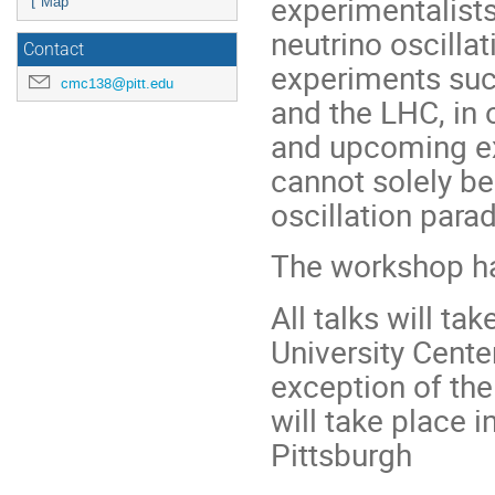
experimentalists
⌊ Map
neutrino oscilla
Contact
experiments suc
cmc138@pitt.edu
and the LHC, in 
and upcoming ex
cannot solely be
oscillation para
The workshop ha
All talks will ta
University Cente
exception of th
will take place 
Pittsburgh