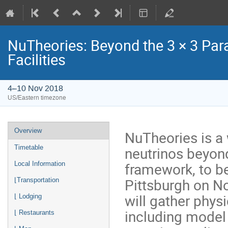
NuTheories: Beyond the 3 × 3 Par
Facilities
4–10 Nov 2018
US/Eastern timezone
Event
Overview
NuTheories is a
menu
neutrinos beyond
Timetable
framework, to be
Local Information
Pittsburgh on N
⌊Transportation
will gather phys
⌊ Lodging
including model
⌊ Restaurants