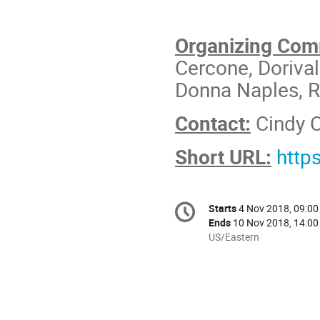
Organizing Com
Cercone, Doriva
Donna Naples, R
Contact:
Cindy 
Short URL:
http
Conference
Starts
4 Nov 2018, 09:00
Date/Time
information
Ends
10 Nov 2018, 14:00
All
US/Eastern
times
are
in
US/Eastern