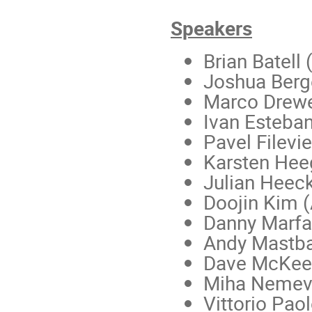
Speakers
Brian Batell 
Joshua Berge
Marco Drewe
Ivan Esteban
Pavel Filevi
Karsten Heeg
Julian Heeck 
Doojin Kim (
Danny Marfat
Andy Mastb
Dave McKee
Miha Nemevše
Vittorio Paol