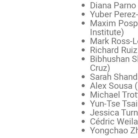
Diana Parno 
Yuber Perez
Maxim Pospel
Institute)
Mark Ross-L
Richard Ruiz
Bibhushan
S
Cruz)
Sarah Shande
Alex Sousa (
Michael Trott
Yun-Tse Tsa
Jessica Tur
Cédric Weila
Yongchao Zh