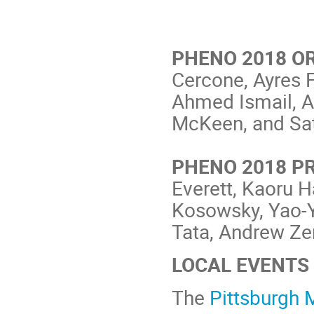
PHENO 2018 O
Cercone, Ayres F
Ahmed Ismail, A
McKeen, and Sa
PHENO 2018 P
Everett, Kaoru 
Kosowsky, Yao-Y
Tata, Andrew Zen
LOCAL EVENTS
The
Pittsburgh 