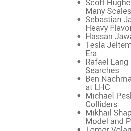
Scott Hughe
Many Scales
Sebastian Ja
Heavy Flavo
Hassan Jawa
Tesla Jelte
Era
Rafael Lang 
Searches
Ben Nachman
at LHC
Michael Pesk
Colliders
Mikhail Sha
Model and Pa
Tomer Volans