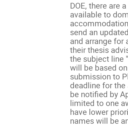
DOE, there are 
available to dom
accommodation t
send an updated
and arrange for
their thesis adv
the subject line
will be based on
submission to Ph
deadline for the 
be notified by A
limited to one a
have lower prior
names will be a