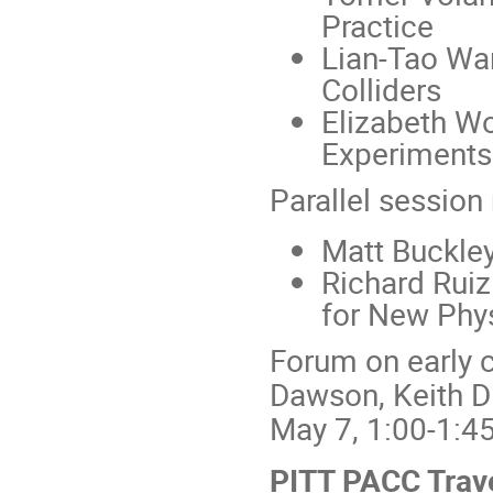
Practice
Lian-Tao Wan
Colliders
Elizabeth Wo
Experiments:
Parallel session
Matt Buckley
Richard Ruiz
for New Phy
Forum on early c
Dawson, Keith D
May 7, 1:00-1:4
PITT PACC Trav