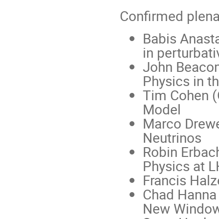
Confirmed plena
Babis Anast
in perturbat
John Beacom 
Physics in t
Tim Cohen (
Model
Marco Drewe
Neutrinos
Robin Erbac
Physics at 
Francis Hal
Chad Hanna (
New Window 