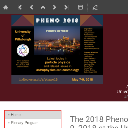
7
Unive
US
Event
• Home
The 2018 Pheno
menu
• Plenary Program
9, 2018 at the Un