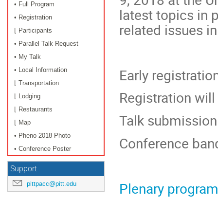
• Full Program
latest topics in
• Registration
related issues i
⌊ Participants
• Parallel Talk Request
• My Talk
Early registratio
• Local Information
⌊ Transportation
Registration will
⌊ Lodging
⌊ Restaurants
Talk submission 
⌊ Map
• Pheno 2018 Photo
Conference ban
• Conference Poster
Support
Plenary progra
pittpacc@pitt.edu