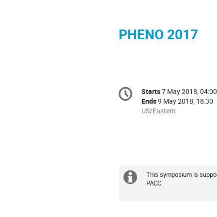
PHENO 2017
Conference
Starts
7 May 2018, 04:00
Date/Time
information
Ends
9 May 2018, 18:30
All
US/Eastern
times
are
in
US/Eastern
This symposium is suppor
Extra
PACC.
information