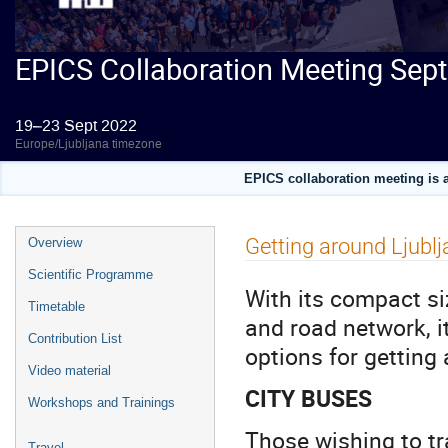
EPICS Collaboration Meeting Sep
19–23 Sept 2022
Europe/Ljubljana timezone
EPICS collaboration meeting is a
Event
Getting around Ljubl
Overview
menu
Scientific Programme
With its compact siz
Timetable
and road network, it
Contribution List
options for getting
Video material
CITY BUSES
Workshops and Trainings
Those wishing to tr
Travel