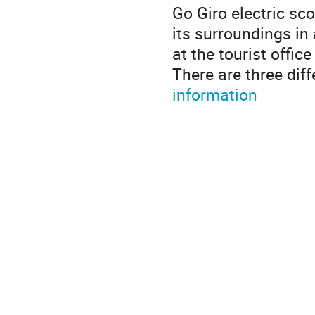
Go Giro electric sco
its surroundings in
at the tourist offic
There are three dif
information