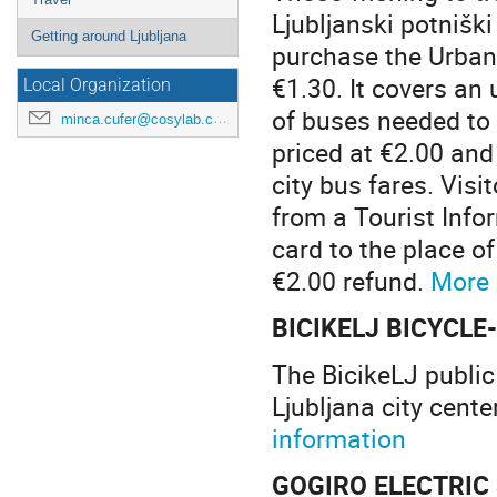
Ljubljanski potnišk
Getting around Ljubljana
purchase the Urbana
€1.30. It covers an
Local Organization
of buses needed to 
minca.cufer@cosylab.com
priced at €2.00 and
city bus fares. Vis
from a Tourist Info
card to the place o
€2.00 refund.
More 
BICIKELJ BICYCL
The BicikeLJ public
Ljubljana city cente
information
GOGIRO ELECTRIC