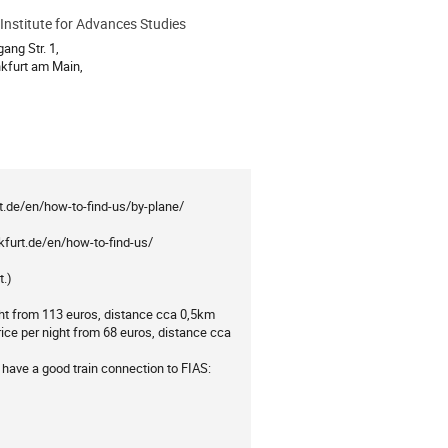
Institute for Advances Studies
ion
ang Str. 1,
kfurt am Main,
urt.de/en/how-to-find-us/by-plane/
kfurt.de/en/how-to-find-us/
t.)
ght from 113 euros, distance cca 0,5km
e per night from 68 euros, distance cca
 have a good train connection to FIAS: