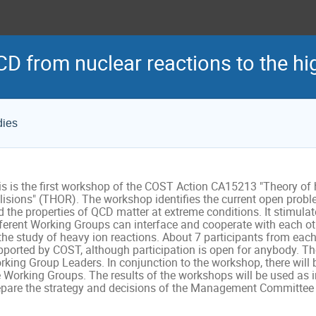
CD from nuclear reactions to the hig
dies
s is the first workshop of the COST Action CA15213 "Theory of ho
lisions" (THOR). The workshop identifies the current open proble
 the properties of QCD matter at extreme conditions. It stimulat
fferent Working Groups can interface and cooperate with each oth
 the study of heavy ion reactions. About 7 participants from eac
ported by COST, although participation is open for anybody. The 
rking Group Leaders. In conjunction to the workshop, there will 
e Working Groups. The results of the workshops will be used as i
epare the strategy and decisions of the Management Committee f