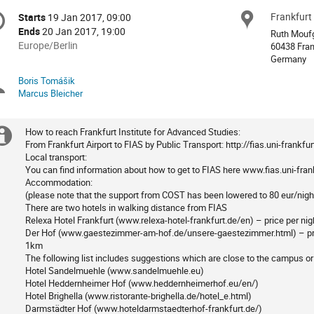
onference
Frankfurt 
Locat
Starts
19 Jan 2017, 09:00
Date/Time
formation
Ends
20 Jan 2017, 19:00
Ruth Moufg
All
Europe/Berlin
60438 Fran
times
Germany
are
Boris Tomášik
Chairpersons
in
Marcus Bleicher
Europe/Berlin
How to reach Frankfurt Institute for Advanced Studies:
Extra
From Frankfurt Airport to FIAS by Public Transport: http://fias.uni-frankf
Local transport:
information
You can find information about how to get to FIAS here www.fias.uni-fran
Accommodation:
(please note that the support from COST has been lowered to 80 eur/nigh
There are two hotels in walking distance from FIAS
Relexa Hotel Frankfurt (www.relexa-hotel-frankfurt.de/en) – price per ni
Der Hof (www.gaestezimmer-am-hof.de/unsere-gaestezimmer.html) – pric
1km
The following list includes suggestions which are close to the campus or
Hotel Sandelmuehle (www.sandelmuehle.eu)
Hotel Heddernheimer Hof (www.heddernheimerhof.eu/en/)
Hotel Brighella (www.ristorante-brighella.de/hotel_e.html)
Darmstädter Hof (www.hoteldarmstaedterhof-frankfurt.de/)