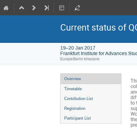
Current status of Q
19–20 Jan 2017
Frankfurt Institute for Advances Stu
Europe/Berlin timezone
Event
Overview
Thi
menu
col
Timetable
and
di
Contribution List
to
sup
Registration
Wo
Participant List
th
pr