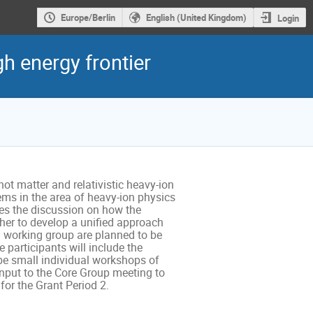
Europe/Berlin
English (United Kingdom)
Login
h energy frontier
t matter and relativistic heavy-ion 
ms in the area of heavy-ion physics 
es the discussion on how the 
er to develop a unified approach 
h working group are planned to be 
participants will include the 
be small individual workshops of 
nput to the Core Group meeting to 
or the Grant Period 2.