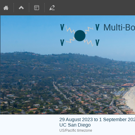
Multi-B
29 August 2023 to 1 September 20
UC San Diego
US/Pacific timezone