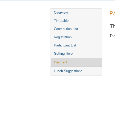
Event
P
Overview
menu
Timetable
Th
Contribution List
The
Registration
Participant List
Getting Here
Payment
Lunch Suggestions