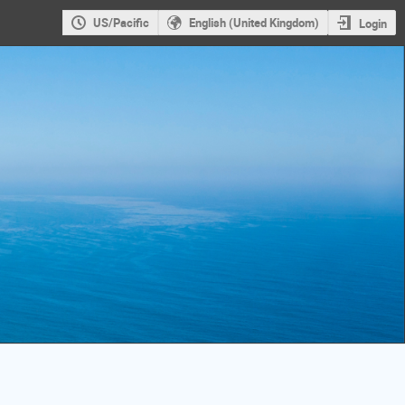
US/Pacific
English (United Kingdom)
Login