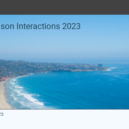
oson Interactions 2023
23