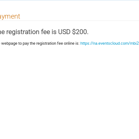
ayment
e registration fee is USD $200.
 webpage to pay the registration fee online is:
https://na.eventscloud.com/mbi2