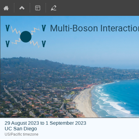
Multi-Boson Interacti
29 August 2023 to 1 September 2023
UC San Diego
US/Pacific timezone