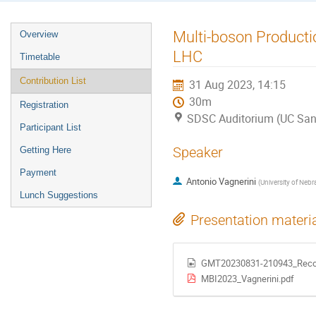
Event
Multi-boson Productio
Overview
menu
LHC
Timetable
Contribution List
31 Aug 2023, 14:15
30m
Registration
SDSC Auditorium (UC San
Participant List
Speaker
Getting Here
Payment
Antonio Vagnerini
(
University of Nebr
Lunch Suggestions
Presentation materi
GMT20230831-210943_Reco
MBI2023_Vagnerini.pdf