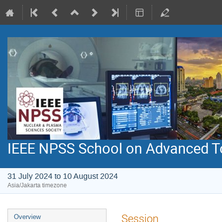
IEEE NPSS School on Advanced To
31 July 2024 to 10 August 2024
Asia/Jakarta timezone
Event
Session
Overview