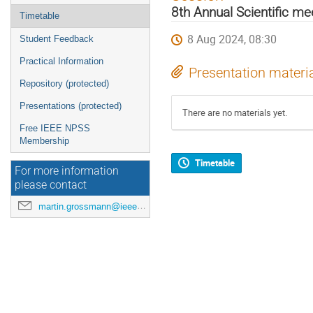
menu
8th Annual Scientific m
Timetable
8 Aug 2024, 08:30
Student Feedback
Practical Information
Presentation materi
Repository (protected)
Presentations (protected)
There are no materials yet.
Free IEEE NPSS
Membership
Timetable
For more information
please contact
martin.grossmann@ieee.org