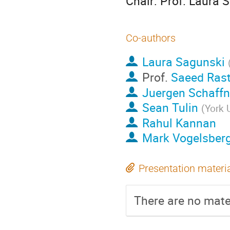
Chair: Prof. Laura 
Co-authors
Laura Sagunski
Prof.
Saeed Ras
Juergen Schaffne
Sean Tulin
(
York 
Rahul Kannan
Mark Vogelsber
Presentation materi
There are no mater