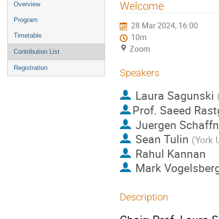
Event
Welcome
Overview
menu
Program
28 Mar 2024, 16:00
Timetable
10m
Zoom
Contribution List
Registration
Speakers
Laura Sagunski
Prof.
Saeed Rast
Juergen Schaffne
Sean Tulin
(
York 
Rahul Kannan
Mark Vogelsber
Description