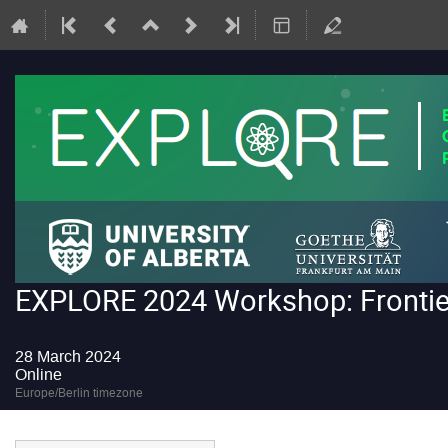
EXPLORE 2024 Workshop: Frontiers
28 March 2024
Online
Europe/Berlin timezone