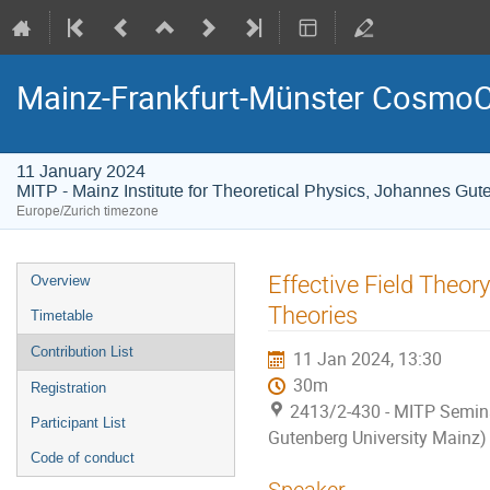
Mainz-Frankfurt-Münster CosmoC
11 January 2024
MITP - Mainz Institute for Theoretical Physics, Johannes Gut
Europe/Zurich timezone
Event
Effective Field Theor
Overview
menu
Theories
Timetable
Contribution List
11 Jan 2024, 13:30
30m
Registration
2413/2-430 - MITP Semina
Participant List
Gutenberg University Mainz)
Code of conduct