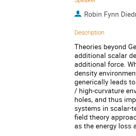
Speaker
Robin Fynn Died
Description
Theories beyond Gen
additional scalar d
additional force. W
density environments
generically leads to
/ high-curvature en
holes, and thus imp
systems in scalar-t
field theory approa
as the energy loss 