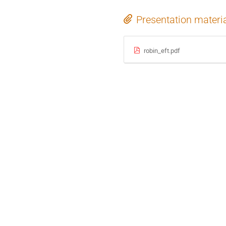
Presentation materi
robin_eft.pdf