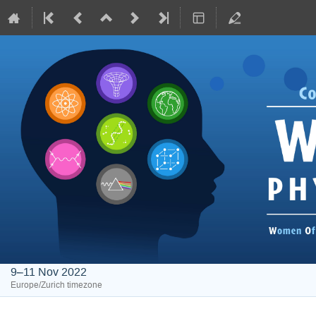
9–11 Nov 2022
Europe/Zurich timezone