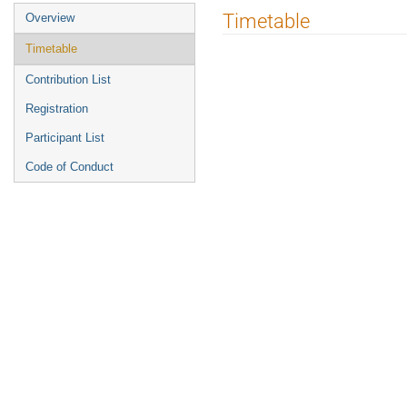
Event
Timetable
Overview
menu
Timetable
Contribution List
Registration
Participant List
Code of Conduct