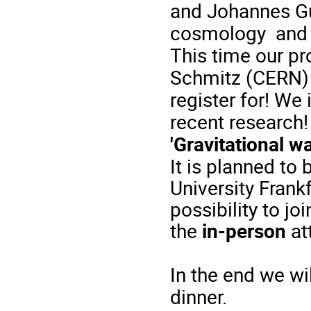
and Johannes Gu
cosmology
an
This time
our
pr
Schmitz (CERN) 
register
for
!
We
recent
research
'
Gravitational
wa
It
is
planned
to
University Fran
possibility
to
joi
the
in-person
at
In
the
end
we
wi
dinner
.