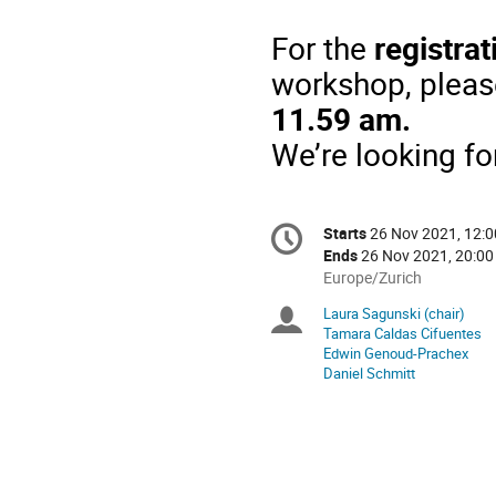
For
the
registrat
workshop
,
pleas
11.59 am.
We’re
looking
fo
Conference
Starts
26 Nov 2021, 12:0
Date/Time
information
Ends
26 Nov 2021, 20:00
All
Europe/Zurich
times
Laura Sagunski (chair)
Chairpersons
are
Tamara Caldas Cifuentes
in
Edwin Genoud-Prachex
Europe/Zurich
Daniel Schmitt