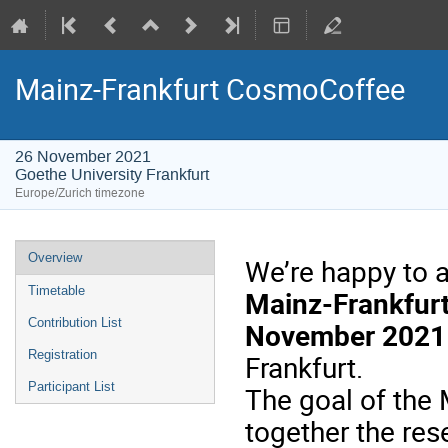
Mainz-Frankfurt CosmoCoffee
26 November 2021
Goethe University Frankfurt
Europe/Zurich timezone
Event
Overview
We’re happy to 
menu
Timetable
Mainz-Frankfur
Contribution List
November 2021
Registration
Frankfurt.
Participant List
The
goal
of
the
M
together
the
res