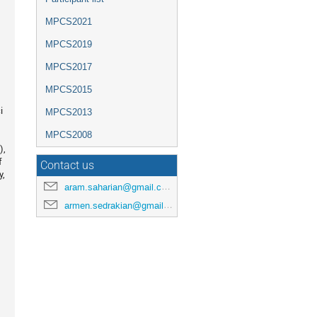
MPCS2021
MPCS2019
MPCS2017
MPCS2015
i
MPCS2013
MPCS2008
),
f
Contact us
y,
aram.saharian@gmail.com
armen.sedrakian@gmail.com