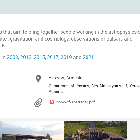
es that aim to bring together people working in the astrophysics 
tter, gravitation and cosmology, observations of pulsars and
lds.
 in
2008
,
2013
,
2015
,
2017
,
2019
and
2021
.
Yerevan, Armenia
Location
Department of Physics, Alex Manukyan str. 1, Yerev
Materials
book-of-abstracts.pdf