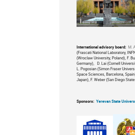
International advisory board:
M. A
(Frascati National Laboratory, INFN,
(Wroclaw University, Poland), F. Bu
Germany), D. Lai (Cornell Universi
L. Pogosian (Simon Fraser Universit
Space Sciences, Barcelona, Spain),
Japan), F. Weber (San Diego State 
Sponsors:
Yerevan State Univers