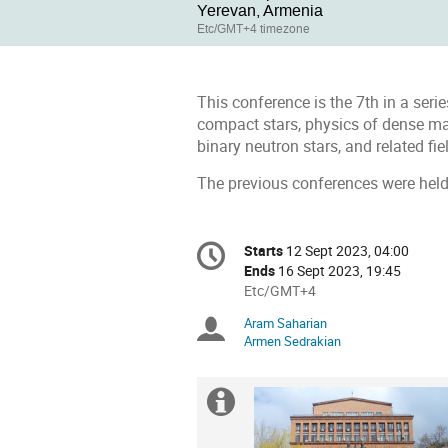
Yerevan, Armenia
Etc/GMT+4 timezone
This conference is the 7th in a seri
compact stars, physics of dense ma
binary neutron stars, and related fie
The previous conferences were held
Conference
Starts
12 Sept 2023, 04:00
Date/Time
information
Ends
16 Sept 2023, 19:45
All
Etc/GMT+4
times
Aram Saharian
Chairpersons
are
Armen Sedrakian
in
Etc/GMT+4
Extra
information