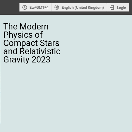
Etc/GMT+4
English (United Kingdom)
Login
The Modern
Physics of
Compact Stars
and Relativistic
Gravity 2023