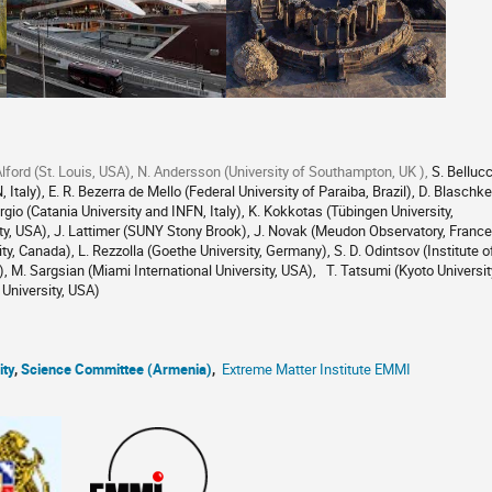
lford (St. Louis, USA), N. Andersson (University of Southampton, UK ),
S. Bellucc
 Italy), E. R. Bezerra de Mello (Federal University of Paraiba, Brazil), D. Blaschke
rgio (Catania University and INFN, Italy), K. Kokkotas (Tübingen University,
ty, USA), J. Lattimer (SUNY Stony Brook), J. Novak (Meudon Observatory, France
y, Canada), L. Rezzolla (Goethe University, Germany), S. D. Odintsov (Institute o
 M. Sargsian (Miami International University, USA), T. Tatsumi (Kyoto Universit
University, USA)
ity
,
Science Committee (Armenia)
,
Extreme Matter Institute EMMI