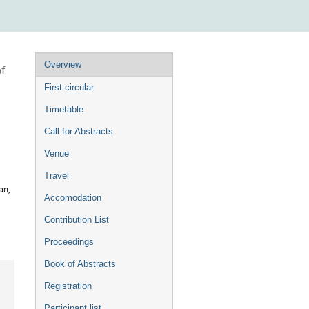
Event
Overview
of
menu
First circular
Timetable
Call for Abstracts
Venue
Travel
an,
Accomodation
Contribution List
Proceedings
Book of Abstracts
Registration
Participant list