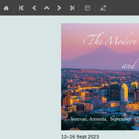
12–16 Sept 2023