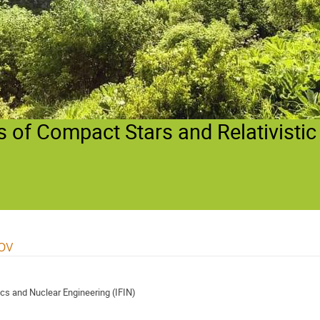
 of Compact Stars and Relativistic
ov
ics and Nuclear Engineering (IFIN)