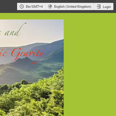
Etc/GMT+4
English (United Kingdom)
Login