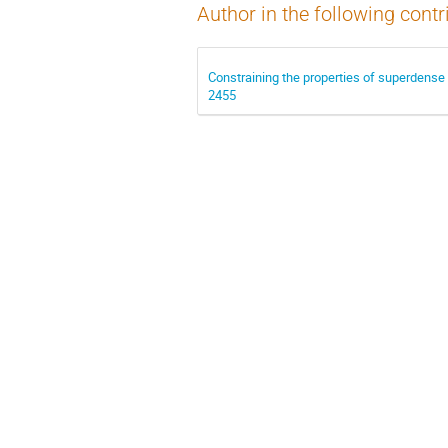
Author in the following contr
Constraining the properties of superdense
2455