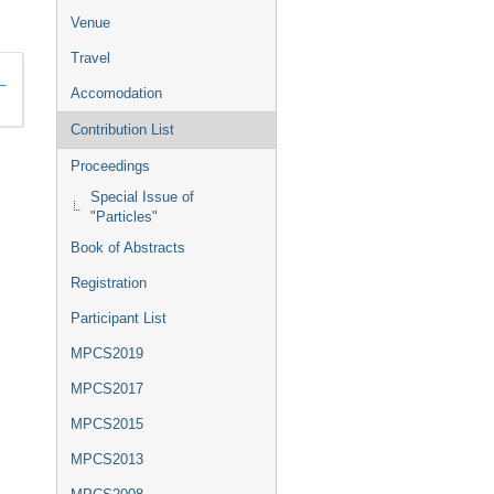
Venue
Travel
1–
Accomodation
Contribution List
Proceedings
Special Issue of
"Particles"
Book of Abstracts
Registration
Participant List
MPCS2019
MPCS2017
MPCS2015
MPCS2013