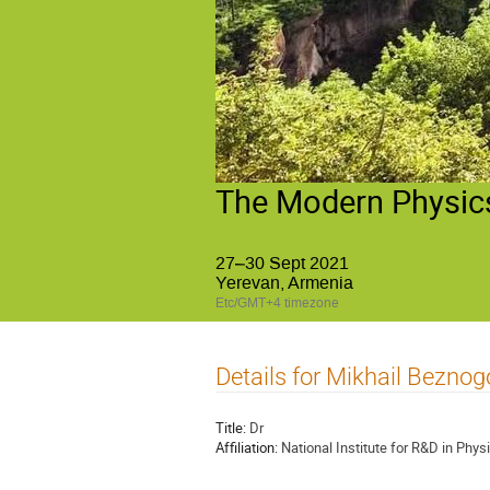
The Modern Physics
27–30 Sept 2021
Yerevan, Armenia
Etc/GMT+4 timezone
Details for Mikhail Beznog
Title:
Dr
Affiliation:
National Institute for R&D in Phys