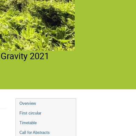
 Gravity 2021
Event
Overview
menu
First circular
Timetable
Call for Abstracts