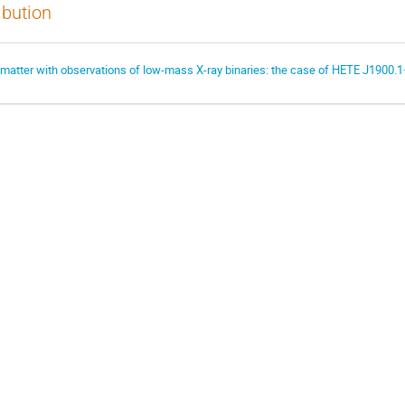
ibution
 matter with observations of low-mass X-ray binaries: the case of HETE J1900.