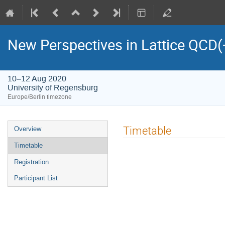
New Perspectives in Lattice QCD
10–12 Aug 2020
University of Regensburg
Europe/Berlin timezone
Event
Timetable
Overview
menu
Timetable
Registration
Participant List