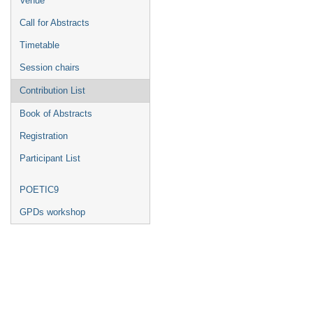
Venue
Call for Abstracts
Timetable
Session chairs
Contribution List
Book of Abstracts
Registration
Participant List
POETIC9
GPDs workshop