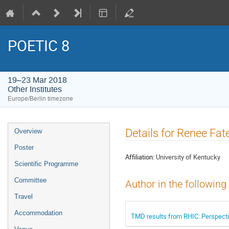
POETIC 8
19–23 Mar 2018
Other Institutes
Europe/Berlin timezone
Event
Details for Renee Fat
Overview
menu
Poster
Affiliation:
University of Kentucky
Scientific Programme
Committee
Author in the following
Travel
Accommodation
TMD results from RHIC: Perspectiv