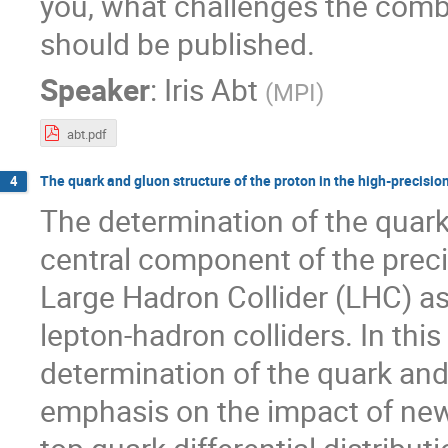
you, what challenges the comb
should be published.
Speaker
:
Iris Abt
(
MPI
)
abt.pdf
The quark and gluon structure of the proton in the high-precisio
4
The determination of the quark 
central component of the pre
Large Hadron Collider (LHC) as
lepton-hadron colliders. In this
determination of the quark and 
emphasis on the impact of new 