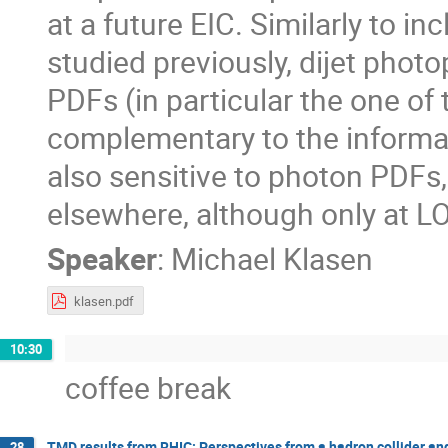
at a future EIC. Similarly to in
studied previously, dijet phot
PDFs (in particular the one of 
complementary to the informat
also sensitive to photon PDFs
elsewhere, although only at LO
Speaker
:
Michael Klasen
klasen.pdf
10:30
coffee break
TMD results from RHIC: Perspectives from a hadron collider and 
28