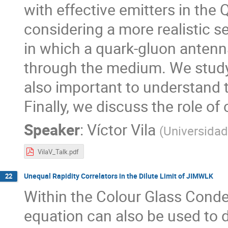
with effective emitters in th
considering a more realistic s
in which a quark-gluon antenn
through the medium. We study
also important to understand th
Finally, we discuss the role of
Speaker
:
Víctor Vila
(
Universida
VilaV_Talk.pdf
Unequal Rapidity Correlators in the Dilute Limit of JIMWLK
22
Within the Colour Glass Conde
equation can also be used to d