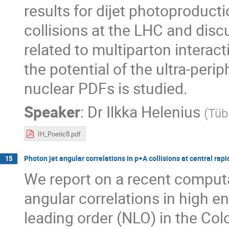
results for dijet photoproduct
collisions at the LHC and disc
related to multiparton interac
the potential of the ultra-perip
nuclear PDFs is studied.
Speaker
:
Dr
Ilkka Helenius
(
Tüb
IH_Poetic8.pdf
Photon jet angular correlations in p+A collisions at central rapi
15
We report on a recent computat
angular correlations in high en
leading order (NLO) in the Co