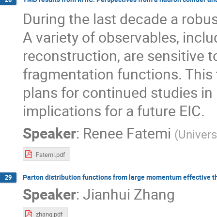
During the last decade a rob
A variety of observables, inc
reconstruction, are sensitive 
fragmentation functions. This t
plans for continued studies in
implications for a future EIC.
Speaker
:
Renee Fatemi
(
Univers
Fatemi.pdf
Parton distribution functions from large momentum effective t
29
Speaker
:
Jianhui Zhang
zhang.pdf