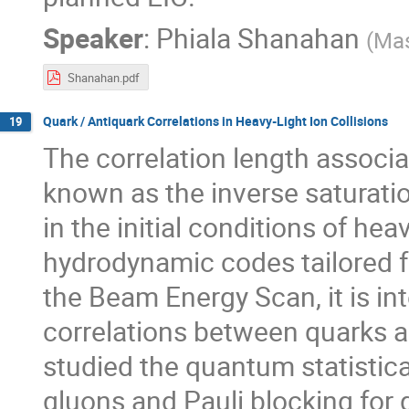
Speaker
:
Phiala Shanahan
(
Mas
Shanahan.pdf
Quark / Antiquark Correlations in Heavy-Light Ion Collisions
19
The correlation length associa
known as the inverse saturat
in the initial conditions of hea
hydrodynamic codes tailored fo
the Beam Energy Scan, it is in
correlations between quarks a
studied the quantum statistic
gluons and Pauli blocking for 