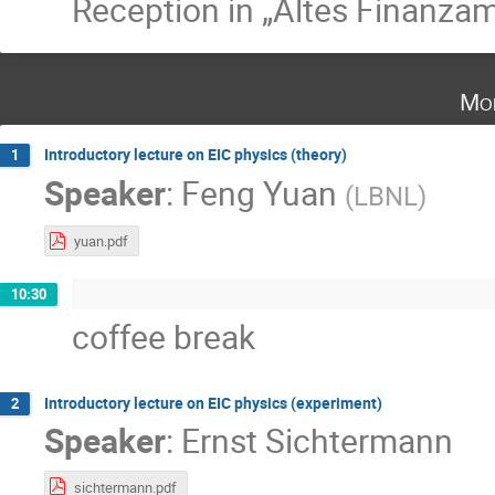
Reception in „Altes Finanzam
Mo
Introductory lecture on EIC physics (theory)
1
Speaker
:
Feng Yuan
(
LBNL
)
yuan.pdf
10:30
coffee break
Introductory lecture on EIC physics (experiment)
2
Speaker
:
Ernst Sichtermann
sichtermann.pdf