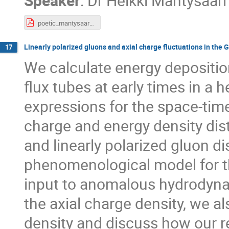
Speaker
:
Dr
Heikki Mäntysaari
poetic_mantysaari.pdf
Linearly polarized gluons and axial charge fluctuations in the
17
We calculate energy depositio
flux tubes at early times in a 
expressions for the space-time
charge and energy density dist
and linearly polarized gluon di
phenomenological model for the
input to anomalous hydrodynam
the axial charge density, we al
density and discuss how our r