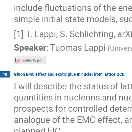
include fluctuations of the en
simple initial state models, 
[1] T. Lappi, S. Schlichting, a
Speaker
:
Tuomas Lappi
(
Univers
poetic18.pdf
Gluon EMC effect and exotic glue in nuclei from lattice QCD
18
I will describe the status of l
quantities in nucleons and nucle
prospects for controlled deter
analogue of the EMC effect, an
planned EIC.