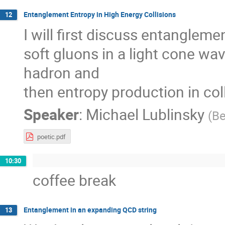
Entanglement Entropy in High Energy Collisions
12
I will first discuss entangleme
soft gluons in a light cone wav
hadron and
then entropy production in col
Speaker
:
Michael Lublinsky
(
Be
poetic.pdf
10:30
coffee break
Entanglement in an expanding QCD string
13