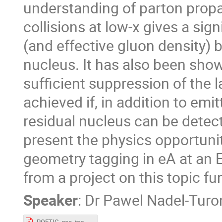
understanding of parton propag
collisions at low-x gives a sig
(and effective gluon density) 
nucleus. It has also been shown
sufficient suppression of the
achieved if, in addition to emi
residual nucleus can be detecte
present the physics opportuni
geometry tagging in eA at an E
from a project on this topic 
Speaker
:
Dr
Pawel Nadel-Turo
POETIC_geo_tag_PNT.pdf