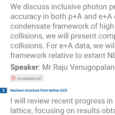
We discuss inclusive photon pr
accuracy in both p+A and e+A c
condensate framework of high
collisions, we will present co
collisions. For e+A data, we wi
framework relative to extant NL
Speaker
:
Mr
Raju Venugopalan
venugopalan.pdf
Nucleon structure from lattice QCD
8
I will review recent progress i
lattice, focusing on results ob