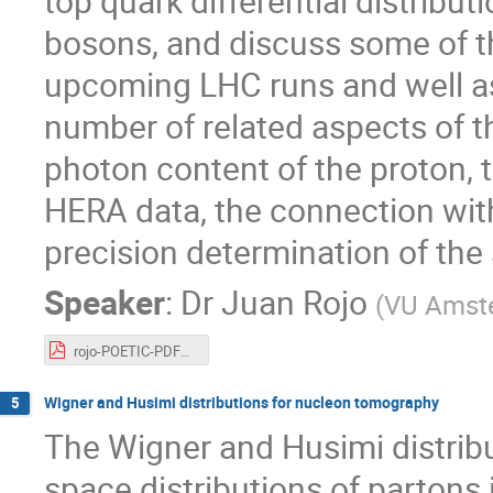
top quark differential distrib
bosons, and discuss some of th
upcoming LHC runs and well as f
number of related aspects of t
photon content of the proton, 
HERA data, the connection with
precision determination of the
Speaker
:
Dr
Juan Rojo
(
VU Amste
rojo-POETIC-PDFs.pdf
Wigner and Husimi distributions for nucleon tomography
5
The Wigner and Husimi distrib
space distributions of partons 