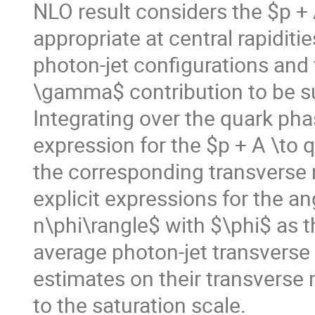
NLO result considers the $p 
appropriate at central rapidit
photon-jet configurations and 
\gamma$ contribution to be su
Integrating over the quark ph
expression for the $p + A \to 
the corresponding transverse
explicit expressions for the a
n\phi\rangle$ with $\phi$ as 
average photon-jet transvers
estimates on their transvers
to the saturation scale.