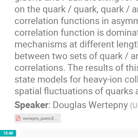
on the quark / quark, quark / a
correlation functions in asymme
correlation function is dominat
mechanisms at different leng
between two sets of quark / ant
correlations. The results of th
state models for heavy-ion col
spatial fluctuations of quarks
Speaker
:
Douglas Wertepny
(
U
wertepny_poetic8.pdf
15:40