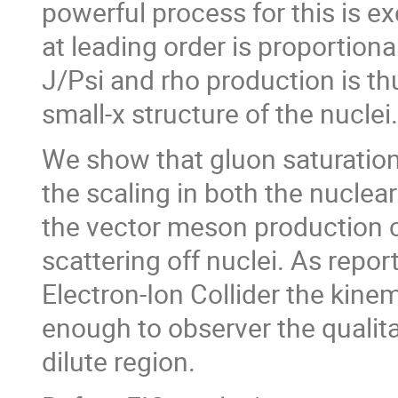
powerful process for this is 
at leading order is proportiona
J/Psi and rho production is thu
small-x structure of the nuclei.
We show that gluon saturation 
the scaling in both the nuclea
the vector meson production c
scattering off nuclei. As repor
Electron-Ion Collider the kinem
enough to observer the qualita
dilute region.