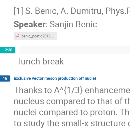
[1] S. Benic, A. Dumitru, Phys
Speaker
:
Sanjin Benic
benic_poetic2018.pdf
12:30
lunch break
Exclusive vector meson production off nuclei
16
Thanks to A^{1/3} enhancement
nucleus compared to that of th
nuclei compared to proton. Th
to study the small-x structure