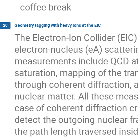
coffee break
Geometry tagging with heavy ions at the EIC
20
The Electron-Ion Collider (EIC) 
electron-nucleus (eA) scatteri
measurements include QCD at 
saturation, mapping of the tra
through coherent diffraction,
nuclear matter. All these meas
case of coherent diffraction cri
detect the outgoing nuclear 
the path length traversed insi