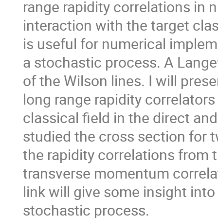
range rapidity correlations in n
interaction with the target clas
is useful for numerical imple
a stochastic process. A Lange
of the Wilson lines. I will pre
long range rapidity correlators
classical field in the direct 
studied the cross section for t
the rapidity correlations fro
transverse momentum correlati
link will give some insight int
stochastic process.