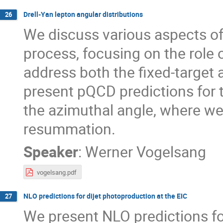
Drell-Yan lepton angular distributions
26
We discuss various aspects of
process, focusing on the role 
address both the fixed-target 
present pQCD predictions for 
the azimuthal angle, where we
resummation.
Speaker
:
Werner Vogelsang
vogelsang.pdf
NLO predictions for dijet photoproduction at the EIC
27
We present NLO predictions fo