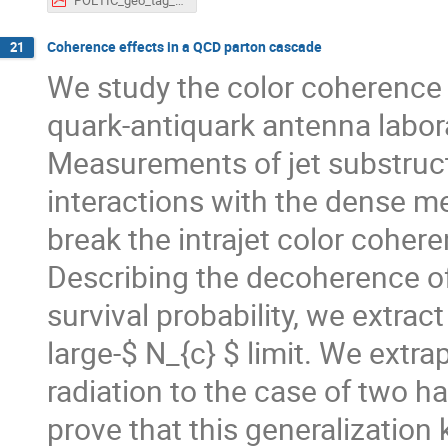
Coherence effects in a QCD parton cascade
21
We study the color coherence
quark-antiquark antenna labor
Measurements of jet substructu
interactions with the dense m
break the intrajet color coher
Describing the decoherence of 
survival probability, we extrac
large-$ N_{c} $ limit. We extr
radiation to the case of two h
prove that this generalization