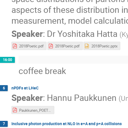
aspects of these distribution i
measurement, model calculation
Speaker
:
Dr
Yoshitaka Hatta
(
K
2018Poetic.pdf
2018Poetic.pdf
2018Poetic.pptx
16:00
coffee break
nPDFs at LHeC
6
Speaker
:
Hannu Paukkunen
(
Un
Paukkunen_POETIC8.pdf
Inclusive photon production at NLO in e+A and p+A collisions
7