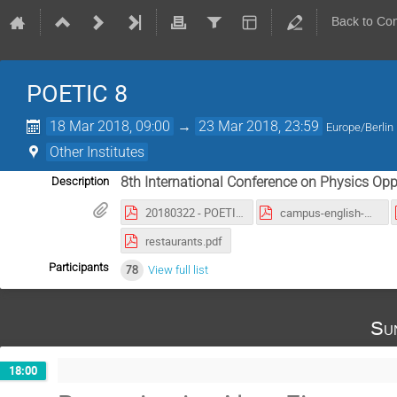
Back to Co
POETIC 8
18 Mar 2018, 09:00
→
23 Mar 2018, 23:59
Europe/Berlin
Other Institutes
8th International Conference on Physics Oppo
Description
20180322 - POETIC9.pdf
campus-english-marker2.pdf
restaurants.pdf
Participants
78
View full list
Su
18:00