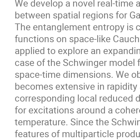
We develop a novel real-time
between spatial regions for Ga
The entanglement entropy is ch
functions on space-like Cauch
applied to explore an expandin
case of the Schwinger model 
space-time dimensions. We ob
becomes extensive in rapidity 
corresponding local reduced de
for excitations around a coher
temperature. Since the Schwi
features of multiparticle produ