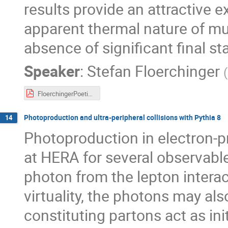
results provide an attractive e
apparent thermal nature of mul
absence of significant final st
Speaker
:
Stefan Floerchinger
(
FloerchingerPoetic2018.pdf
Photoproduction and ultra-peripheral collisions with Pythia 8
14
Photoproduction in electron-pr
at HERA for several observable
photon from the lepton interac
virtuality, the photons may als
constituting partons act as ini