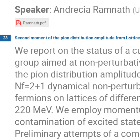
Speaker
:
Andrecia Ramnath
(
U
Ramnath.pdf
Second moment of the pion distribution amplitude from Lattic
23
We report on the status of a c
group aimed at non-perturbat
the pion distribution amplitude
Nf=2+1 dynamical non-perturb
fermions on lattices of diffe
220 MeV. We employ momentum
contamination of excited state
Preliminary attempts of a com