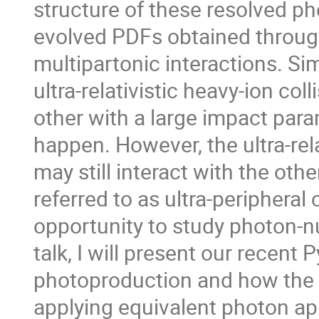
structure of these resolved p
evolved PDFs obtained through 
multipartonic interactions. Si
ultra-relativistic heavy-ion col
other with a large impact para
happen. However, the ultra-rel
may still interact with the oth
referred to as ultra-peripheral
opportunity to study photon-nu
talk, I will present our recent
photoproduction and how the f
applying equivalent photon app