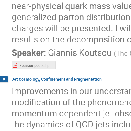
near-physical quark mass value
generalized parton distribution
charges will be presented. I wil
results on the decomposition 
Speaker
:
Giannis Koutsou
(
The 
koutsou-poetic8.pdf
Jet Cosmology, Confinement and Fragmentation
9
Improvements in our understan
modification of the phenomenol
momentum dependent jet observ
the dynamics of QCD jets inclu