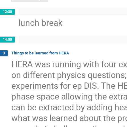
12:30
lunch break
14:00
Things to be learned from HERA
3
HERA was running with four ex
on different physics question
experiments for ep DIS. The HE
phase-space allowing the extr
can be extracted by adding heav
what was learned about the pr