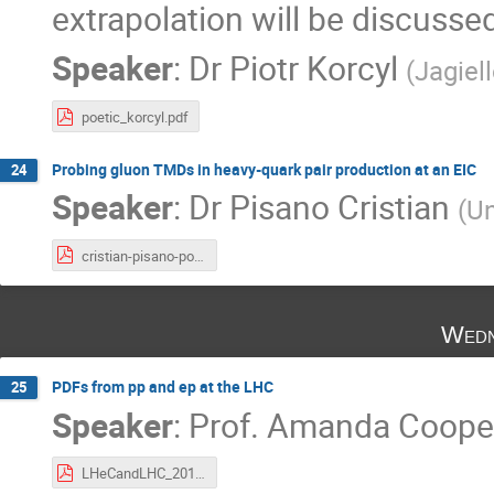
extrapolation will be discusse
Speaker
:
Dr
Piotr Korcyl
(
Jagiel
poetic_korcyl.pdf
Probing gluon TMDs in heavy-quark pair production at an EIC
24
Speaker
:
Dr
Pisano Cristian
(
Un
cristian-pisano-poetic8.pdf
Wedn
PDFs from pp and ep at the LHC
25
Speaker
:
Prof.
Amanda Cooper
LHeCandLHC_2018.pdf