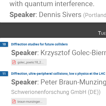
with quantum interference.
Speaker
:
Dennis Sivers
(
Portland
Tue
Diffraction studies for future colliders
10
Speaker
:
Krzysztof Golec-Bier
golec_poetic18_2.pdf
Diffraction, ultra-peripheral collisions, low x physics at the LH
11
Speaker
:
Peter Braun-Munzing
Schwerionenforschung GmbH (DE)
)
braun-munzinger.pdf