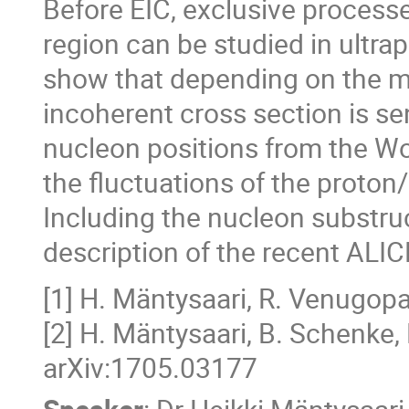
Before EIC, exclusive processe
region can be studied in ultra
show that depending on the mo
incoherent cross section is sen
nucleon positions from the Woo
the fluctuations of the proton/
Including the nucleon substru
description of the recent ALIC
[1] H. Mäntysaari, R. Venugop
[2] H. Mäntysaari, B. Schenke,
arXiv:1705.03177