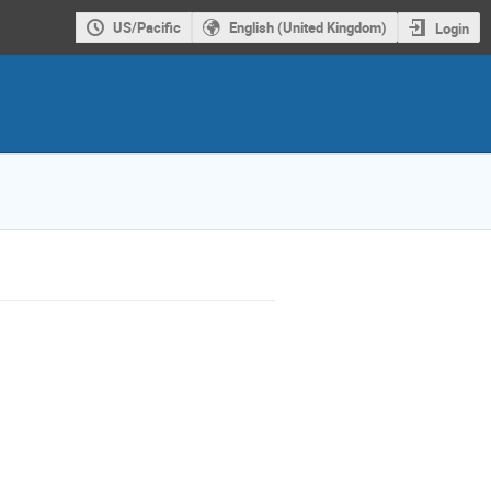
US/Pacific
English (United Kingdom)
Login