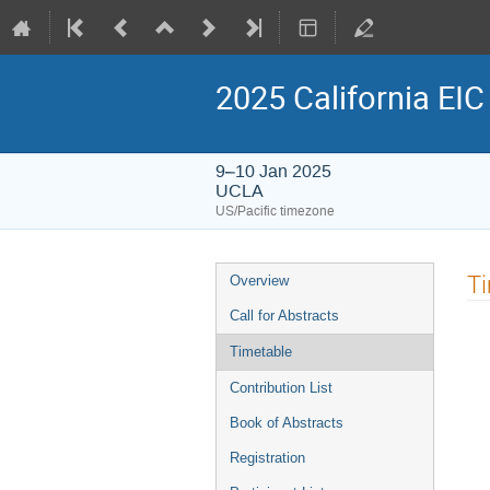
2025 California EI
9–10 Jan 2025
UCLA
US/Pacific timezone
Event
T
Overview
menu
Call for Abstracts
Timetable
Contribution List
Book of Abstracts
Registration