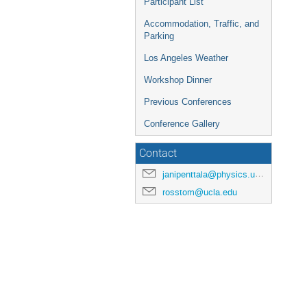
Participant List
Accommodation, Traffic, and
Parking
Los Angeles Weather
Workshop Dinner
Previous Conferences
Conference Gallery
Contact
janipenttala@physics.ucla.edu
rosstom@ucla.edu