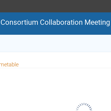
C Consortium Collaboration Meeting
imetable