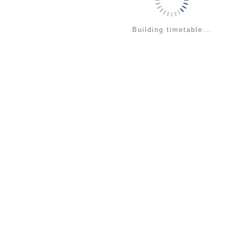
Building timetable...