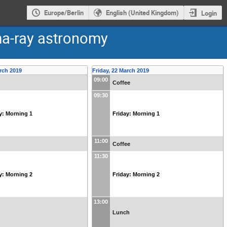
Europe/Berlin
English (United Kingdom)
Login
a-ray astronomy
rch 2019
Friday, 22 March 2019
09:00
Coffee
09:30
y: Morning 1
Friday: Morning 1
11:00
Coffee
11:30
y: Morning 2
Friday: Morning 2
13:00
Lunch