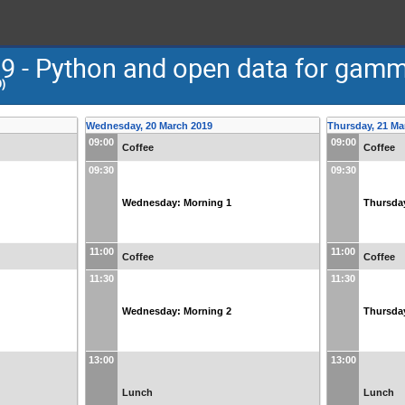
- Python and open data for gamm
)
Wednesday, 20 March 2019
Thursday, 21 Ma
09:00
09:00
Coffee
Coffee
09:30
09:30
Wednesday: Morning 1
Thursda
11:00
11:00
Coffee
Coffee
11:30
11:30
Wednesday: Morning 2
Thursda
13:00
13:00
Lunch
Lunch