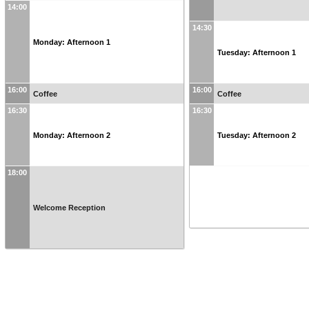
14:00
14:30
Monday: Afternoon 1
Tuesday: Afternoon 1
16:00
16:00
Coffee
Coffee
16:30
16:30
Monday: Afternoon 2
Tuesday: Afternoon 2
18:00
Welcome Reception