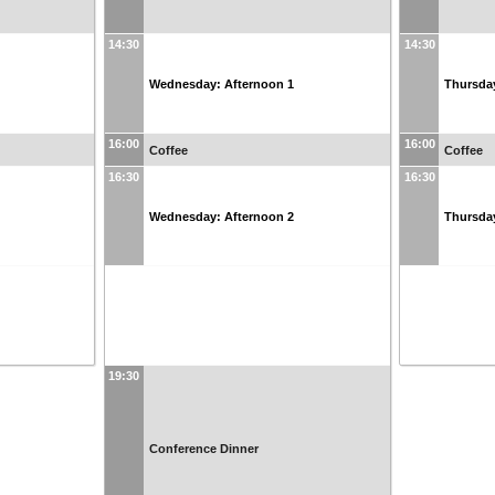
14:30
14:30
Wednesday: Afternoon 1
Thursda
16:00
16:00
Coffee
Coffee
16:30
16:30
Wednesday: Afternoon 2
Thursda
19:30
Conference Dinner