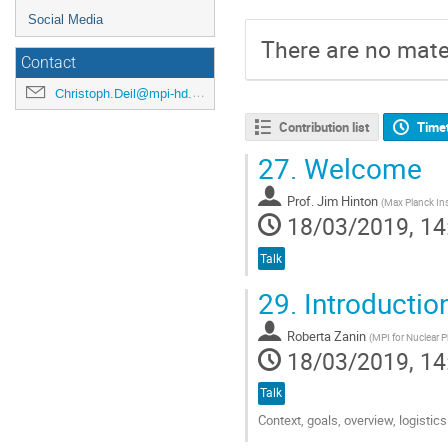
Social Media
There are no mater
Contact
Christoph.Deil@mpi-hd.mpg.de
Contribution list
Time
27.
Welcome
Prof.
Jim Hinton
(
Max Planck Ins
18/03/2019, 14
Talk
29.
Introductio
Roberta Zanin
(
MPI for Nuclear P
18/03/2019, 14
Talk
Context, goals, overview, logist