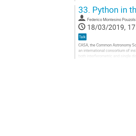
affiliated package...
33.
Python in th
Go
to
Federico Montesino Pouzols
contribution
18/03/2019, 17
page
Talk
CASA, the Common Astronomy Softw
an international consortium of ins
both interferometric and single di
Array (VLA) as well as the Atacam
Go
to
contribution
page