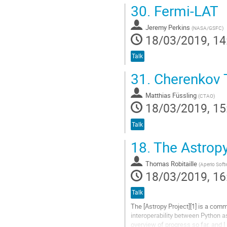
Go
30.
Fermi-LAT
to
contribution
Jeremy Perkins
page
(
NASA/GSFC
)
18/03/2019, 14
Talk
31.
Cherenkov T
Matthias Füssling
(
CTAO
)
18/03/2019, 15
Talk
18.
The Astropy
Thomas Robitaille
(
Aperio Soft
18/03/2019, 16
Talk
The [Astropy Project][1] is a com
interoperability between Python as
overview of progress so far, and I 