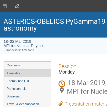
ASTERICS-OBELICS PyGamma19 - 
astronomy
18–22 Mar 2019
MPI for Nuclear Physics
Europe/Berlin timezone
Event
Session
Overview
menu
Monday
Timetable
18 Mar 2019,
Contribution List
MPI for Nucl
Participant List
Speakers
Presentation materi
Travel & Accomodation