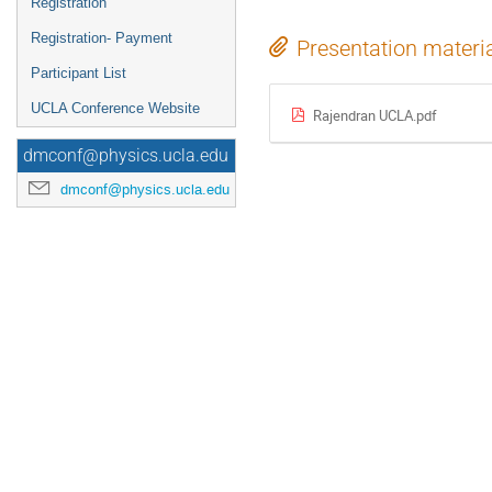
Registration
Registration- Payment
Presentation materi
Participant List
UCLA Conference Website
Rajendran UCLA.pdf
dmconf@physics.ucla.edu
dmconf@physics.ucla.edu