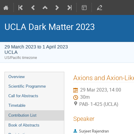
UCLA Dark Matter 2023
29 March 2023 to 1 April 2023
UCLA
US/Pacific timezone
Event
Axions and Axion-Lik
Overview
menu
Scientific Programme
29 Mar 2023, 14:00
Call for Abstracts
30m
PAB- 1-425 (UCLA)
Timetable
Contribution List
Speaker
Book of Abstracts
Surjeet Rajendran