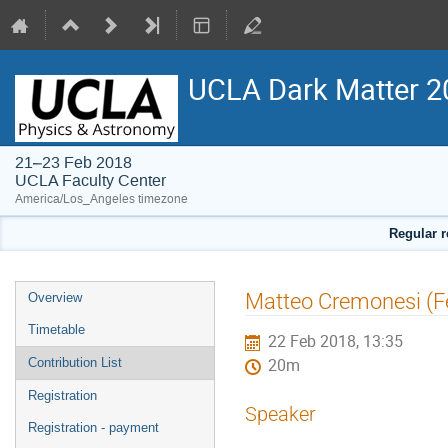
UCLA Dark Matter 2
21–23 Feb 2018
UCLA Faculty Center
America/Los_Angeles timezone
Regular r
Event
Matteo Cremonesi (Fe
Overview
menu
Timetable
22 Feb 2018, 13:35
Contribution List
20m
Registration
Speaker
Registration - payment