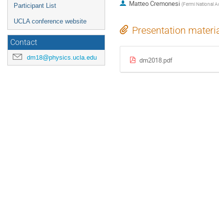
Matteo Cremonesi
(
Fermi National Ac
Participant List
UCLA conference website
Presentation materi
Contact
dm18@physics.ucla.edu
dm2018.pdf