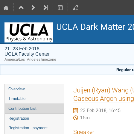
UCLA Dark Matter 2
21–23 Feb 2018
UCLA Faculty Center
America/Los_Angeles timezone
Regular r
Event
Juijen (Ryan) Wang (
Overview
menu
Gaseous Argon using
Timetable
Contribution List
23 Feb 2018, 16:45
15m
Registration
Registration - payment
Speaker