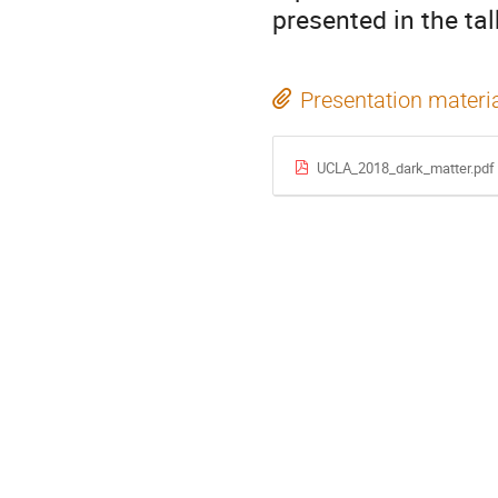
presented in the tal
Presentation materi
UCLA_2018_dark_matter.pdf