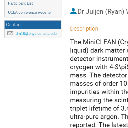
Participant List
Dr
Juijen (Ryan)
UCLA conference website
Contact
Description
dm18@physics.ucla.edu
The MiniCLEAN (Cry
liquid) dark matter 
detector instrument
cryogen with 4-$\pi
mass. The detector 
masses of order 10 
impurities within t
measuring the scinti
triplet lifetime of
ultra-pure argon. Th
reported. The lates