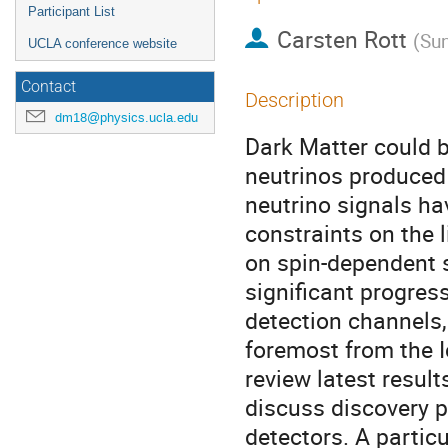
Participant List
Carsten Rott
(
Sun
UCLA conference website
Contact
Description
dm18@physics.ucla.edu
Dark Matter could b
neutrinos produced 
neutrino signals ha
constraints on the 
on spin-dependent 
significant progres
detection channels, 
foremost from the Ic
review latest resul
discuss discovery p
detectors. A particu