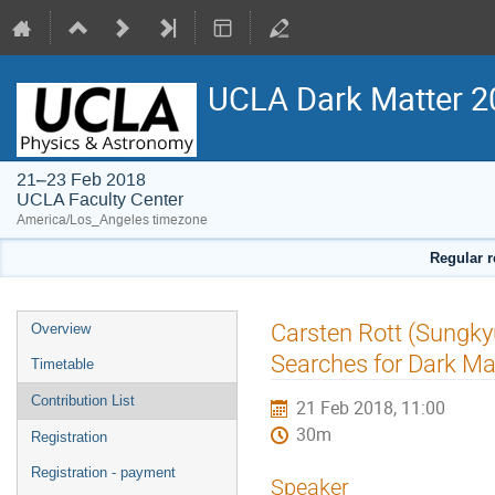
UCLA Dark Matter 2
21–23 Feb 2018
UCLA Faculty Center
America/Los_Angeles timezone
Regular r
Event
Carsten Rott (Sungky
Overview
menu
Searches for Dark Ma
Timetable
Contribution List
21 Feb 2018, 11:00
30m
Registration
Registration - payment
Speaker