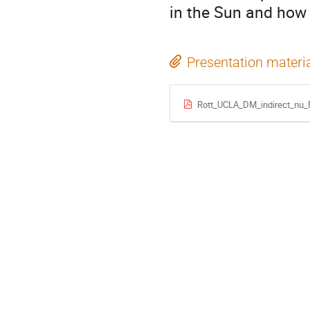
in the Sun and how 
Presentation materi
Rott_UCLA_DM_indirect_nu_