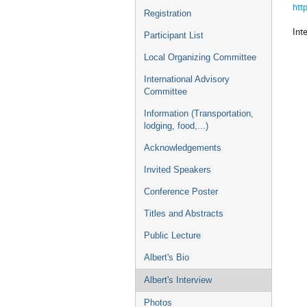
htt
Registration
Int
Participant List
Local Organizing Committee
International Advisory
Committee
Information (Transportation,
lodging, food,...)
Acknowledgements
Invited Speakers
Conference Poster
Titles and Abstracts
Public Lecture
Albert's Bio
Albert's Interview
Photos