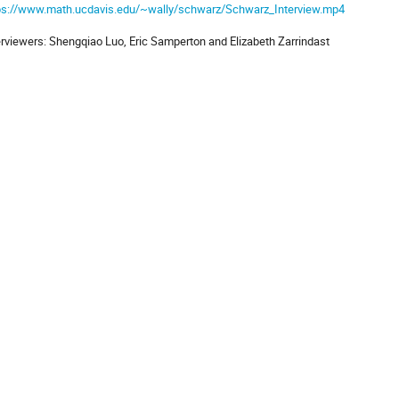
ps://www.math.ucdavis.edu/~wally/schwarz/Schwarz_Interview.mp4
erviewers: Shengqiao Luo, Eric Samperton and Elizabeth Zarrindast