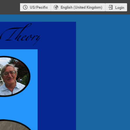
US/Pacific
English (United Kingdom)
Login