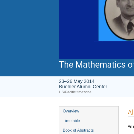
The Mathematics o
23–26 May 2014
Buehler Alumni Center
US/Pacific timezone
Event
Al
Overview
menu
Timetable
An 
Book of Abstracts