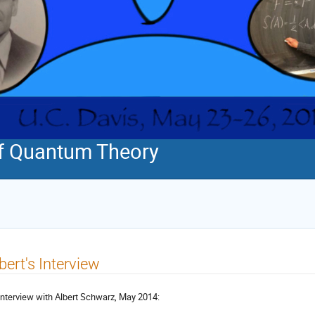
f Quantum Theory
bert's Interview
interview with Albert Schwarz, May 2014: