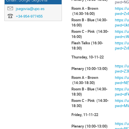
Chair: Jorge Segovia
pwd=NG
Room A - Brown
https:/
jsegovia@upo.es
(14:30-16:00)
pwd=Zn
+34-954-977455
Room B - Blue (14:30-
https:/
16:00)
pwd=Uk
Room C - Pink (14:30-
https:/
16:00)
pwd=cW
Flash Talks (16:30-
https:/
18:30)
pwd=Zn
Thursday, 10-11-22
https:/
Plenary (10:00-13:00)
pwd=Z3
Room A - Brown
https:/
(14:30-18:30)
pwd=NE
Room B - Blue (14:30-
https:/
18:30)
pwd=dF
Room C - Pink (14:30-
https:/
18:30)
pwd=MV
Friday, 11-11-22
https:/
Plenary (10:00-13:00)
pwd=RF