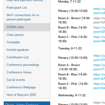
Fees and payment method
Monday, 7-11-22
Participant List
https:/
Plenary (10:00-13:00)
pwd=Ly
Wi-Fi connections for in-
Room A - Brown (14:30-
https:/
person participant
18:30)
pwd=SV
ZOOM Links
Room B - Blue (14:30-
https:/
18:30)
pwd=Q0
Chair person
Room C - Pink (14:30-
https:/
18:30)
pwd=UW
Timetable
Tuesday, 8-11-22
Invited speakers
https:/
Contribution List
Plenary (10:00-13:00)
pwd=ZF
Room A - Brown
https:/
Conference proceedings
(14:30-18:30)
pwd=ST
Conference Venue
Room B - Blue (14:30-
https:/
18:30)
pwd=aU
Social events
Room C - Pink (14:30-
https:/
Conference Webpage
18:30)
pwd=Qn
Host of Baryons 2025
Wednesday, 9-11-22
https:/
Plenary (10:00-13:00)