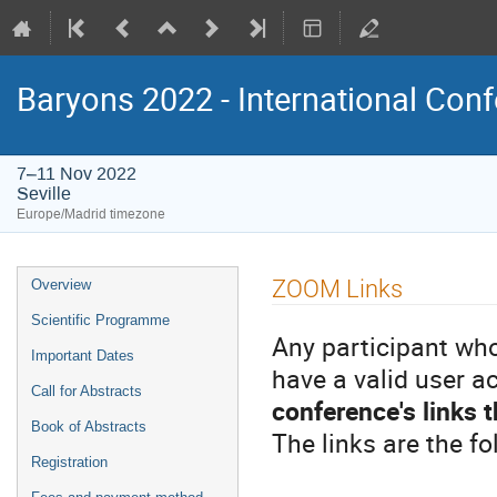
Baryons 2022 - International Conf
7–11 Nov 2022
Seville
Europe/Madrid timezone
Event
ZOOM Links
Overview
menu
Scientific Programme
Any participant who
Important Dates
have a valid user 
Call for Abstracts
conference's links 
Book of Abstracts
The links are the fo
Registration