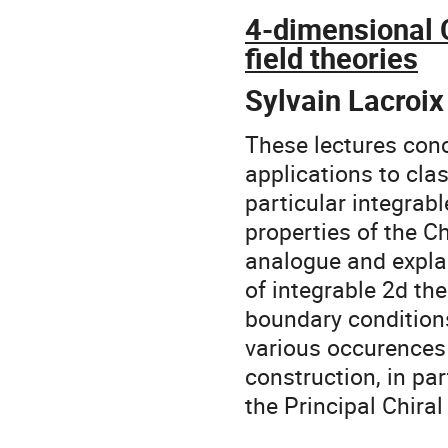
4-dimensional 
field theories
Sylvain Lacroix
These lectures con
applications to clas
particular integrab
properties of the Ch
analogue and explai
of integrable 2d th
boundary conditions
various occurences
construction, in par
the Principal Chira