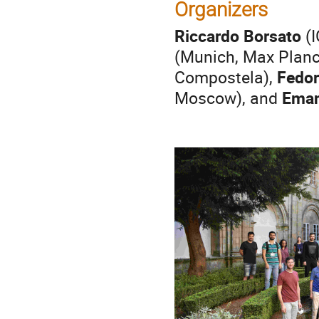
Organizers
Riccardo Borsato
(I
(Munich, Max Planck
Compostela),
Fedor
Moscow), and
Eman