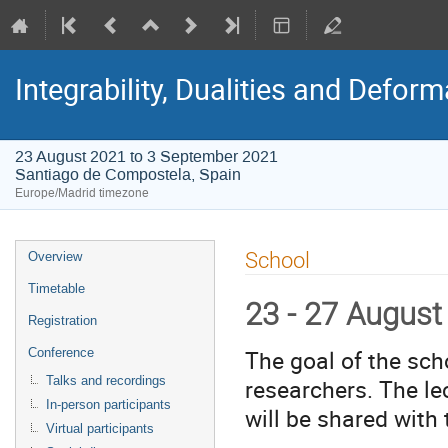
Integrability, Dualities and Defor
23 August 2021 to 3 September 2021
Santiago de Compostela, Spain
Europe/Madrid timezone
Event
School
Overview
menu
Timetable
23 - 27 August
Registration
The goal of the sch
Conference
researchers. The le
Talks and recordings
In-person participants
will be shared with 
Virtual participants