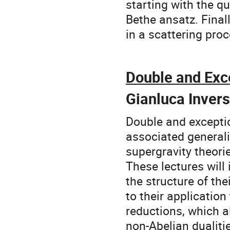
starting with the q
Bethe ansatz. Finall
in a scattering proc
Double and Exc
Gianluca Inver
Double and exceptio
associated generali
supergravity theorie
These lectures will
the structure of th
to their applicatio
reductions, which a
non-Abelian dualiti