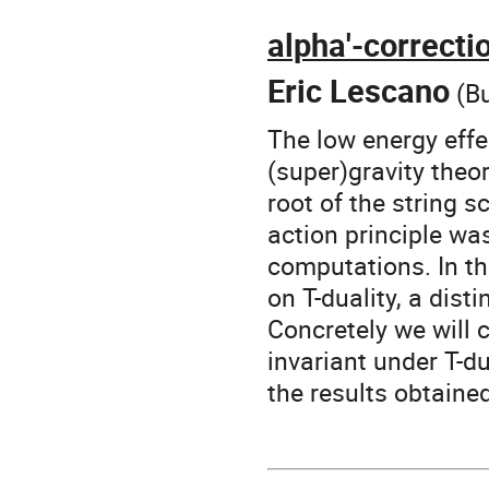
alpha'-correcti
Eric Lescano
(Bu
The low energy effec
(super)gravity theo
root of the string s
action principle wa
computations. In th
on T-duality, a dist
Concretely we will 
invariant under T-d
the results obtaine