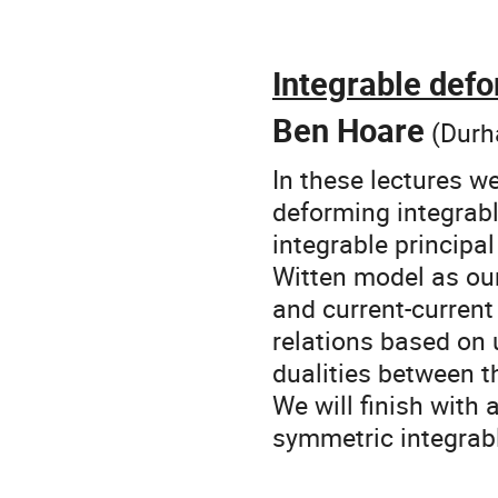
Integrable def
Ben Hoare
(Durh
In these lectures w
deforming integrab
integrable principa
Witten model as our
and current-current
relations based on 
dualities between t
We will finish with 
symmetric integrabl