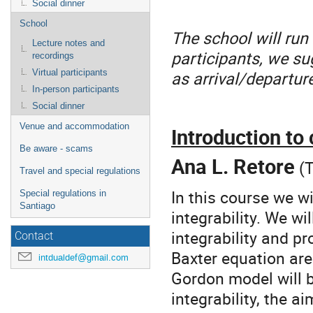
Social dinner
School
The school will run
Lecture notes and
participants, we su
recordings
as arrival/departur
Virtual participants
In-person participants
Social dinner
Venue and accommodation
Introduction to
Be aware - scams
Ana L. Retore
(T
Travel and special regulations
In this course we w
Special regulations in
Santiago
integrability. We wil
integrability and p
Contact
Baxter equation are
intdualdef@gmail.com
Gordon model will b
integrability, the a