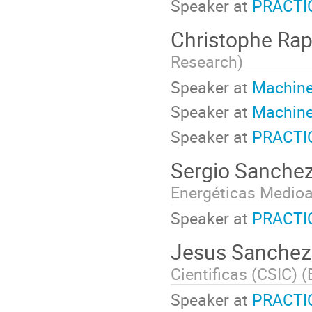
Speaker at
PRACTI
Christophe Ra
Research
)
Speaker at
Machine
Speaker at
Machine
Speaker at
PRACTI
Sergio Sanche
Energéticas Medioa
Speaker at
PRACTI
Jesus Sanchez
Cientificas (CSIC) (
Speaker at
PRACTIC