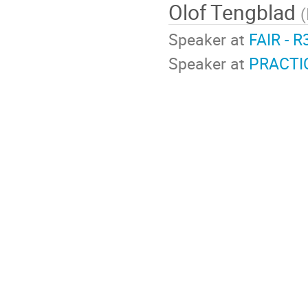
Olof Tengblad
(
Speaker at
FAIR - R
Speaker at
PRACTI