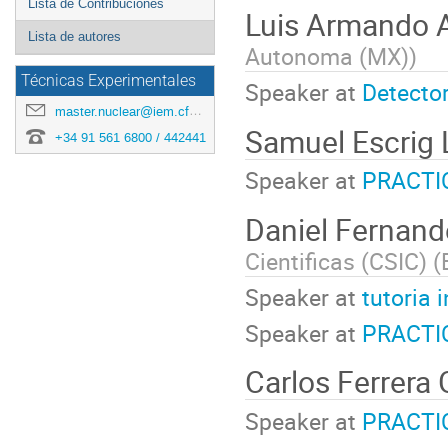
Lista de Contribuciones
Luis Armando 
Lista de autores
Autonoma (MX)
)
Técnicas Experimentales
Speaker at
Detector
master.nuclear@iem.cfmac.csic.es
Samuel Escrig
+34 91 561 6800 / 442441
Speaker at
PRACTI
Daniel Fernand
Cientificas (CSIC) (
Speaker at
tutoria 
Speaker at
PRACTI
Carlos Ferrera
Speaker at
PRACTI