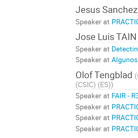
Jesus Sanchez
Speaker at
PRACTIC
Jose Luis TAI
Speaker at
Detecti
Speaker at
Algunos 
Olof Tengblad
(
(CSIC) (ES)
)
Speaker at
FAIR - R
Speaker at
PRACTIC
Speaker at
PRACTI
Speaker at
PRACTIC