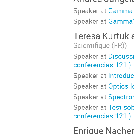
Speaker at
Gamma
Speaker at
Gamma
Teresa Kurtuki
Scientifique (FR)
)
Speaker at
Discussi
conferencias 121 )
Speaker at
Introdu
Speaker at
Optics I
Speaker at
Spectro
Speaker at
Test sob
conferencias 121 )
Enrique Nache