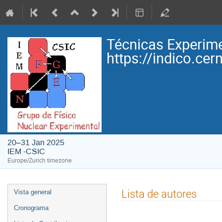
Técnicas Experime
https://indico.ce
20–31 Jan 2025
IEM -CSIC
Europe/Zurich timezone
Event
Lista de autores
Vista general
menu
Cronograma