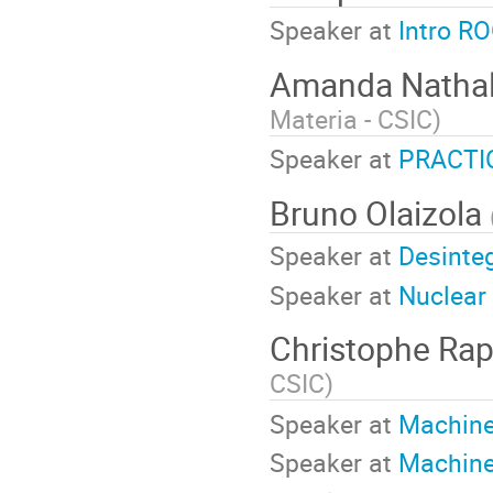
Speaker at
Intro R
Amanda Nathali
Materia - CSIC
)
Speaker at
PRACTIC
Bruno Olaizola
Speaker at
Desinte
Speaker at
Nuclear 
Christophe Ra
CSIC
)
Speaker at
Machine
Speaker at
Machine