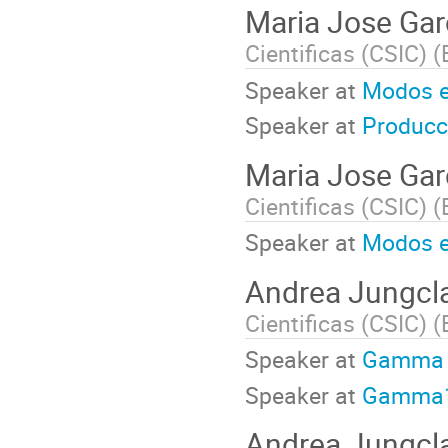
Maria Jose Gar
Cientificas (CSIC) (
Speaker at
Modos e
Speaker at
Producc
Maria Jose Gar
Cientificas (CSIC) (
Speaker at
Modos e
Andrea Jungcl
Cientificas (CSIC) (
Speaker at
Gamma
Speaker at
Gamma
Andrea Jungcl