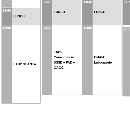
13:30
13:30
13:
14:00
LUNCH
LUNCH
LUNCH
15:00
15:00
15:00
15:
LAB5
Coincidencia:
CMAM:
DSSD + PAD +
Laboratorio
LAB2 GEANT4
GAGG