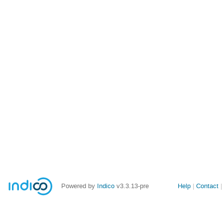
Site
Powered by
Indico
v3.3.13-pre
Help
Contact
links