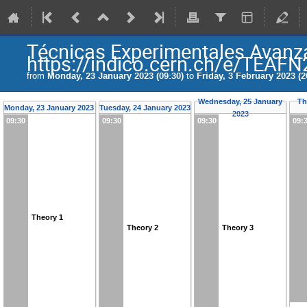
Técnicas Experimentales Avanza
https://indico.cern.ch/e/TEAF
from
Monday, 23 January 2023 (09:30)
to
Friday, 3 February 2023 (2
Wednesday, 25 January
Th
Monday, 23 January 2023
Tuesday, 24 January 2023
2023
09:30
09:30
09:30
09:
Theory 1
Theory 2
Theory 3