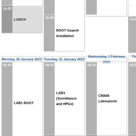
14:30
15:00
15:
LUNCH
ROOT Geant4
installation
Wednesday, 1 February
Th
Monday, 30 January 2023
Tuesday, 31 January 2023
2023
09:30
09:30
09:30
09:
LAB3
CMAM:
(Scintillators
Laboratorio
LAB1 ROOT
and HPGe)